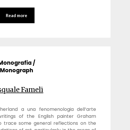
Read more
Monografia /
Monograph
squale Fameli
herland a una fenomenologia dell’arte
ritings of the English painter Graham
 to trace some general reflections on the