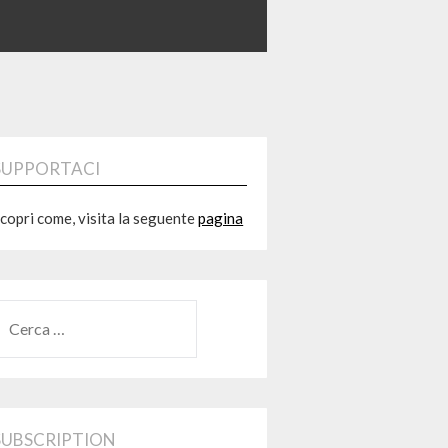
SUPPORTACI
copri come, visita la seguente
pagina
RICERCA
ER:
SUBSCRIPTION