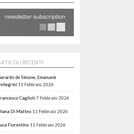
ARTICOLI RECENTI
erardo de Simone, Emanuele
ellegrini
11 Febbraio 2026
rancesco Caglioti
7 Febbraio 2026
iana Di Matteo
11 Febbraio 2026
uca Fiorentino
11 Febbraio 2026