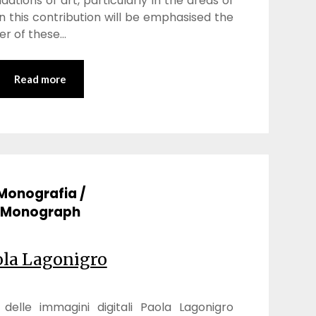
ations of art, particularly in the areas of
n this contribution will be emphasised the
r of these…
Read more
Monografia /
Monograph
ola Lagonigro
elle immagini digitali Paola Lagonigro