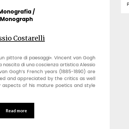
P
Monografia /
Monograph
ssio Costarelli
n pittore di paesaggi». Vincent van Gogh
la nascita di una coscienza artistica Alessio
 van Gogh’s French years (1885-1890) are
ied and appreciated by the critics as well
 aspects of his mature poetics and style
Read more