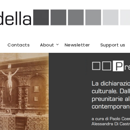
Contacts
About
Newsletter
Support us