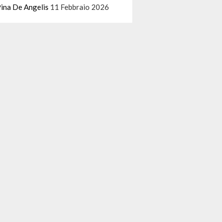
ina De Angelis
11 Febbraio 2026