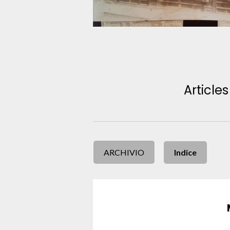
Articles
ARCHIVIO
Indice