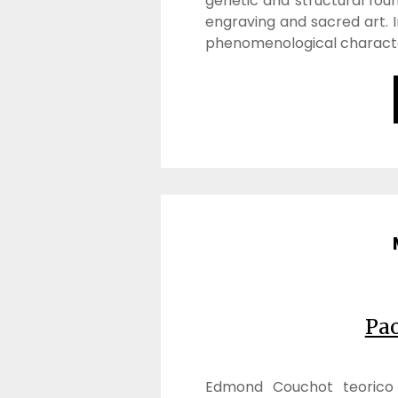
genetic and structural found
engraving and sacred art. I
phenomenological characte
Pa
Edmond Couchot teorico d