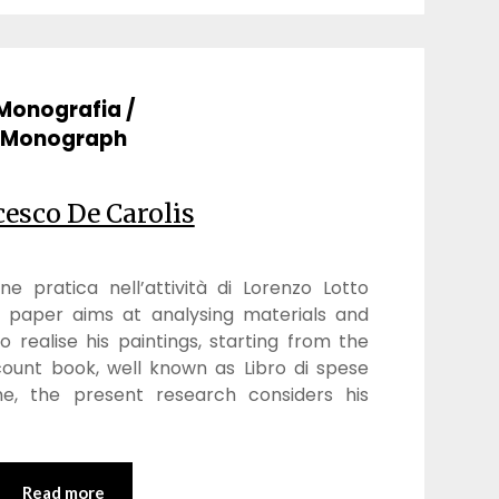
Monografia /
Monograph
esco De Carolis
ne pratica nell’attività di Lorenzo Lotto
s paper aims at analysing materials and
 realise his paintings, starting from the
count book, well known as Libro di spese
e, the present research considers his
Read more