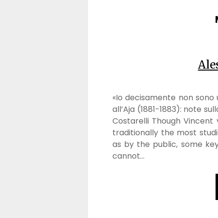
Ale
«Io decisamente non sono u
all’Aja (1881-1883): note sul
Costarelli Though Vincent
traditionally the most stud
as by the public, some key
cannot…