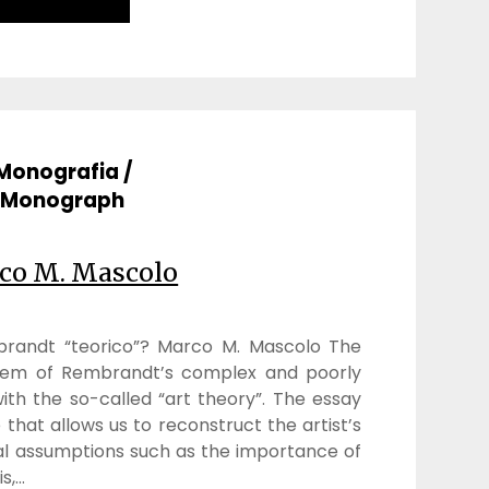
Monografia /
Monograph
co M. Mascolo
mbrandt “teorico”? Marco M. Mascolo The
lem of Rembrandt’s complex and poorly
th the so-called “art theory”. The essay
that allows us to reconstruct the artist’s
al assumptions such as the importance of
is,…