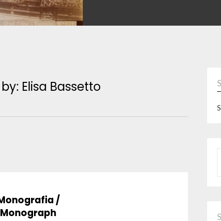
 by: Elisa Bassetto
S
P
Monografia /
Monograph