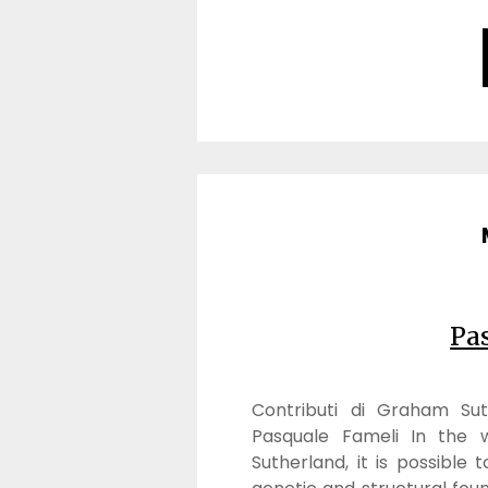
Pa
Contributi di Graham Sut
Pasquale Fameli In the w
Sutherland, it is possible