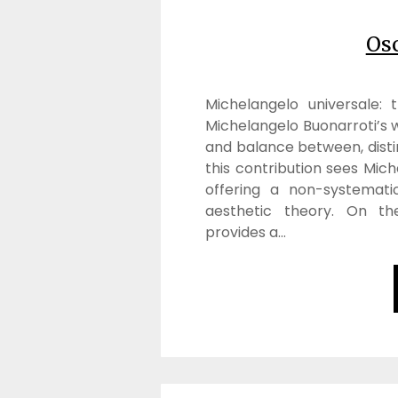
Os
Michelangelo universale:
Michelangelo Buonarroti’s w
and balance between, disti
this contribution sees Mic
offering a non-systemati
aesthetic theory. On th
provides a…