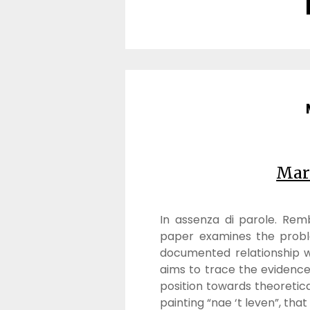
Mar
In assenza di parole. Re
paper examines the prob
documented relationship wi
aims to trace the evidence 
position towards theoretic
painting “nae ‘t leven”, that 