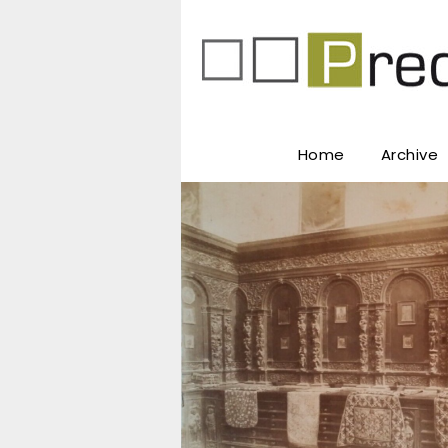
Home
Archive