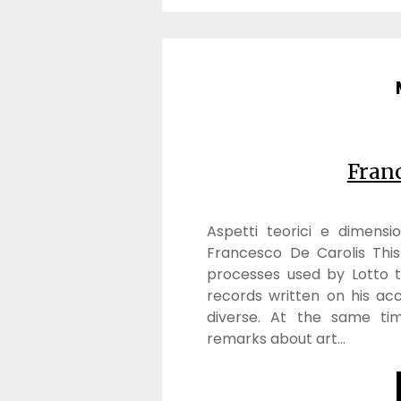
Franc
Aspetti teorici e dimensio
Francesco De Carolis Thi
processes used by Lotto to
records written on his ac
diverse. At the same tim
remarks about art…