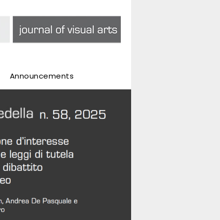
Announcements