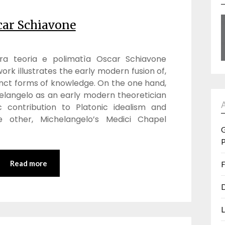
car Schiavone
 tra teoria e polimatìa Oscar Schiavone
ork illustrates the early modern fusion of,
nct forms of knowledge. On the one hand,
helangelo as an early modern theoretician
c contribution to Platonic idealism and
e other, Michelangelo’s Medici Chapel
G
P
Read more
F
D
L