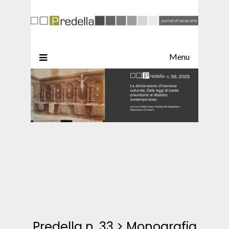
Menu
Predella n. 33
>
Monografia