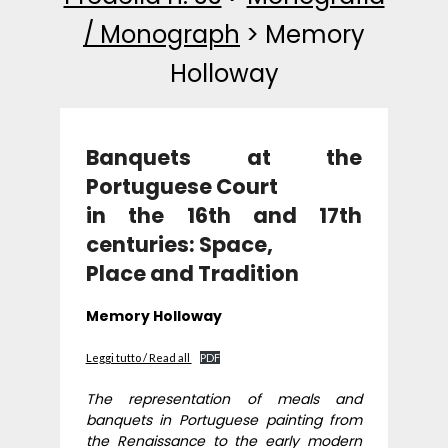
/ Monograph
>
Memory
Holloway
Banquets at the
Portuguese Court
in the 16th and 17th
centuries: Space,
Place and Tradition
Memory Holloway
Leggi tutto / Read all
PDF
The representation of meals and
banquets in Portuguese painting from
the Renaissance to the early modern