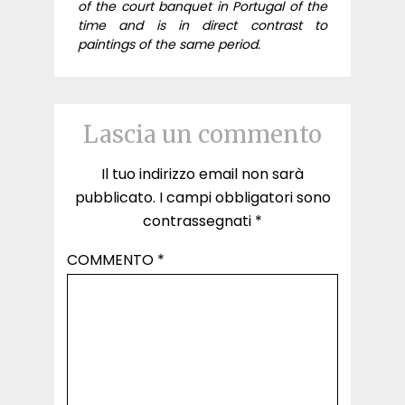
of the court banquet in Portugal of the
time and is in direct contrast to
paintings of the same period.
Lascia un commento
Il tuo indirizzo email non sarà
pubblicato.
I campi obbligatori sono
contrassegnati
*
COMMENTO
*