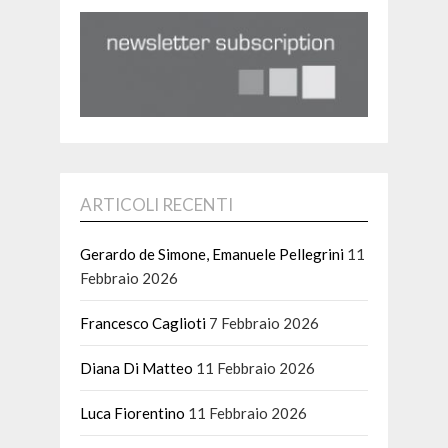
ARTICOLI RECENTI
Gerardo de Simone, Emanuele Pellegrini
11
Febbraio 2026
Francesco Caglioti
7 Febbraio 2026
Diana Di Matteo
11 Febbraio 2026
Luca Fiorentino
11 Febbraio 2026