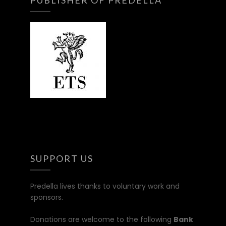
SUPPORT US
Predella lives thanks to voluntary work and
sponsors.
Donations are welcome to the following
Bank