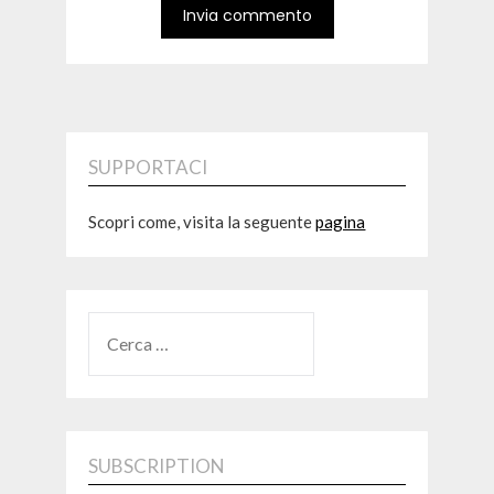
SUPPORTACI
Scopri come, visita la seguente
pagina
RICERCA
PER:
SUBSCRIPTION