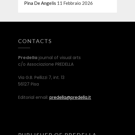
Pina De Angelis
11 Febbraio 2026
CONTACTS
Predella
journal of visual arts
c/o Associazione PREDELLA
Via G.B. Pellizzi 7, int. 13
56127 Pisa
Editorial email:
predella@predella.it
PUBLISHER OF PREDELLA