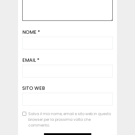
NOME
*
EMAIL
*
SITO WEB
Salva il mio nome, email e sito web in questo
browser per la prossima volta che
commento.