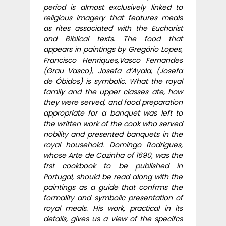
period is almost exclusively linked to
religious imagery that features meals
as rites associated with the Eucharist
and Biblical texts. The food that
appears in paintings by Gregório Lopes,
Francisco Henriques,Vasco Fernandes
(Grau Vasco), Josefa d’Ayala, (Josefa
de Óbidos) is symbolic. What the royal
family and the upper classes ate, how
they were served, and food preparation
appropriate for a banquet was left to
the written work of the cook who served
nobility and presented banquets in the
royal household. Domingo Rodrigues,
whose Arte de Cozinha of 1690, was the
frst cookbook to be published in
Portugal, should be read along with the
paintings as a guide that confrms the
formality and symbolic presentation of
royal meals. His work, practical in its
details, gives us a view of the specifcs