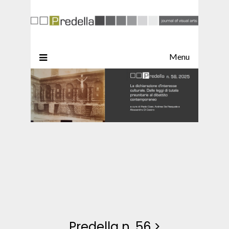
Menu
Predella n. 56
>