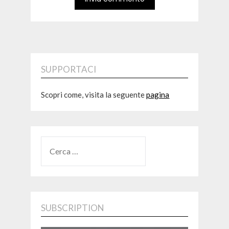
SUPPORTACI
Scopri come, visita la seguente
pagina
RICERCA
PER:
SUBSCRIPTION