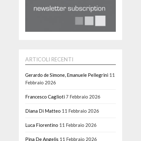
ARTICOLI RECENTI
Gerardo de Simone, Emanuele Pellegrini
11
Febbraio 2026
Francesco Caglioti
7 Febbraio 2026
Diana Di Matteo
11 Febbraio 2026
Luca Fiorentino
11 Febbraio 2026
Pina De Angelis
11 Febbraio 2026