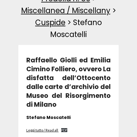
Miscellanea / Miscellany
>
Cuspide
>
Stefano
Moscatelli
Raffaello Giolli ed Emilia
Cimino Folliero, ovvero La
disfatta dell’Ottocento
dalle carte d’archivio del
Museo del Risorgimento
di Milano
Stefano Moscatelli
Leggi tutto / Read all
PDF