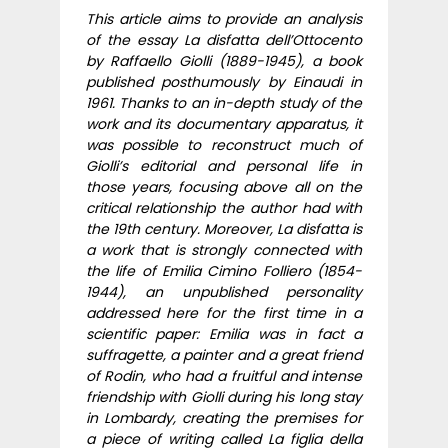
This article aims to provide an analysis
of the essay La disfatta dell’Ottocento
by Raffaello Giolli (1889-1945), a book
published posthumously by Einaudi in
1961. Thanks to an in-depth study of the
work and its documentary apparatus, it
was possible to reconstruct much of
Giolli’s editorial and personal life in
those years, focusing above all on the
critical relationship the author had with
the 19th century. Moreover, La disfatta is
a work that is strongly connected with
the life of Emilia Cimino Folliero (1854-
1944), an unpublished personality
addressed here for the first time in a
scientific paper: Emilia was in fact a
suffragette, a painter and a great friend
of Rodin, who had a fruitful and intense
friendship with Giolli during his long stay
in Lombardy, creating the premises for
a piece of writing called La figlia della