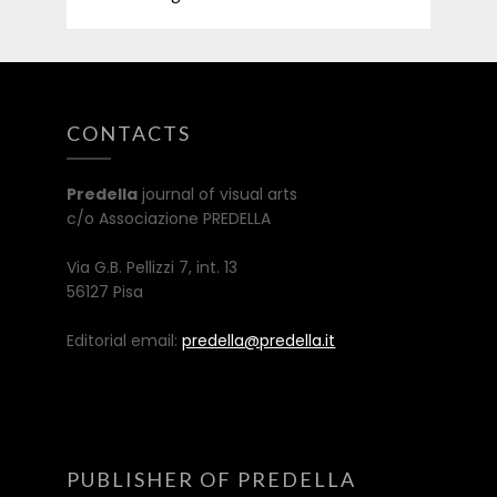
CONTACTS
Predella
journal of visual arts
c/o Associazione PREDELLA
Via G.B. Pellizzi 7, int. 13
56127 Pisa
Editorial email:
predella@predella.it
PUBLISHER OF PREDELLA