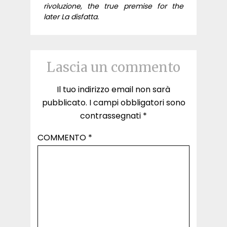
rivoluzione, the true premise for the
later La disfatta.
Lascia un commento
Il tuo indirizzo email non sarà
pubblicato.
I campi obbligatori sono
contrassegnati
*
COMMENTO
*