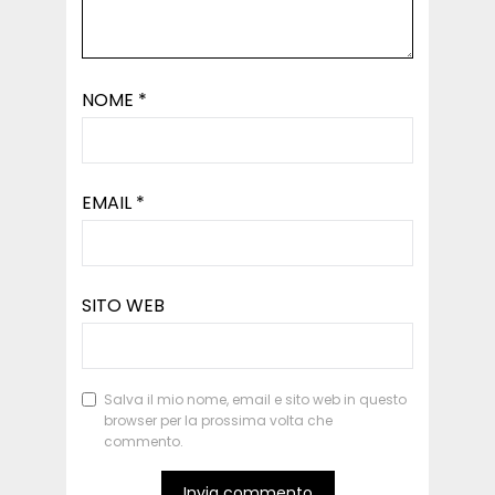
NOME
*
EMAIL
*
SITO WEB
Salva il mio nome, email e sito web in questo
browser per la prossima volta che
commento.