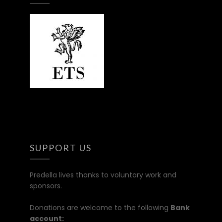
SUPPORT US
Predella lives thanks to voluntary work and
sponsors.
Donations are welcome to the following
Bank
account: