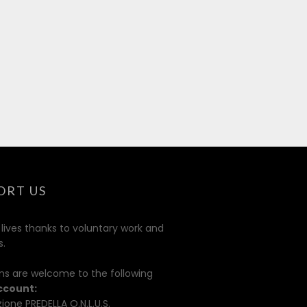
ORT US
 lives thanks to voluntary work and
s.
ns are welcome to the following
ccount:
ione PREDELLA O.N.L.U.S.