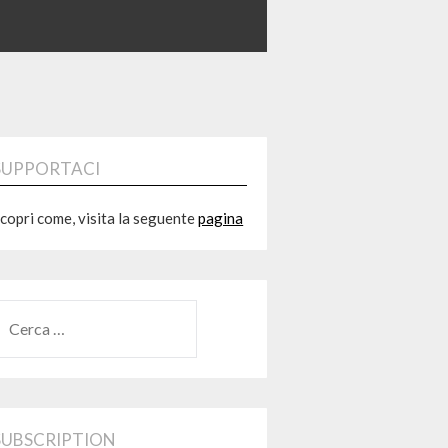
SUPPORTACI
copri come, visita la seguente
pagina
RICERCA
ER:
SUBSCRIPTION