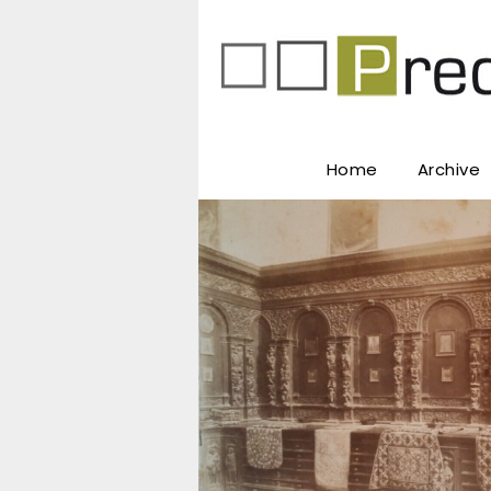
Home
Archive