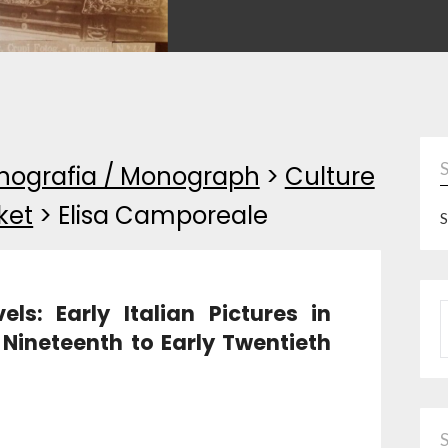
ografia / Monograph
>
Culture
ket
>
Elisa Camporeale
S
s: Early Italian Pictures in
P
 Nineteenth to Early Twentieth