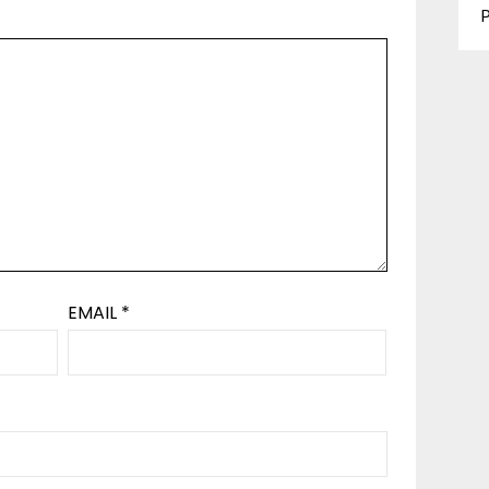
P
EMAIL
*