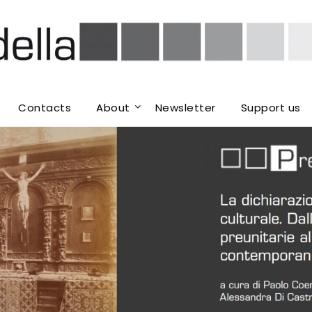
Contacts
About
Newsletter
Support us