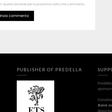
b in questo browser per la prossima volta che commento.
PUBLISHER OF PREDELLA
SUPP
Predella
sponsor
Donatio
Bank a
Associaz