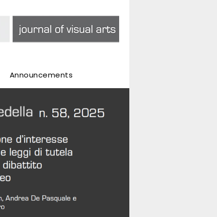
Announcements