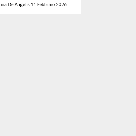
ina De Angelis
11 Febbraio 2026