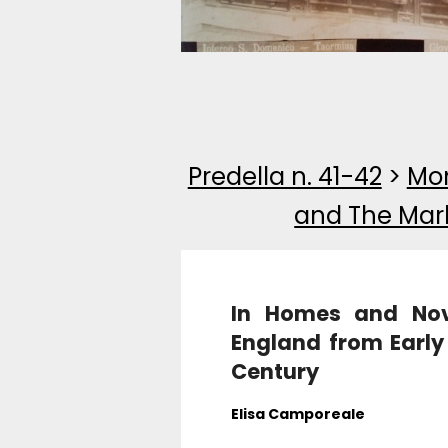
Predella n. 41-42
>
Mon
and The Mar
In Homes and Novel
England from Early
Century
Elisa Camporeale