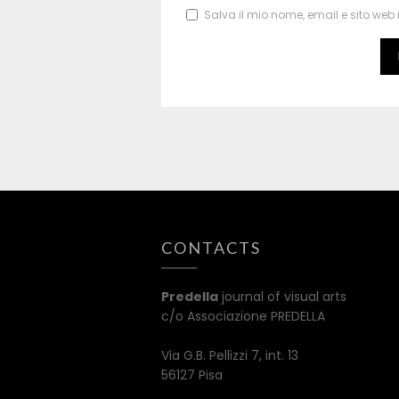
Salva il mio nome, email e sito we
CONTACTS
Predella
journal of visual arts
c/o Associazione PREDELLA
Via G.B. Pellizzi 7, int. 13
56127 Pisa