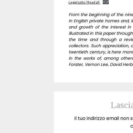
Leggi tutto / Read all
PDF
From the beginning of the nine
in English private homes and, la
and growth of the interest in t
illustrated in this paper through
the time and through a revie
collectors. Such appreciation, 
twentieth century, is here monito
in the works of, among other
Forster, Vernon Lee, David Herb
Lasci
Il tuo indirizzo email non