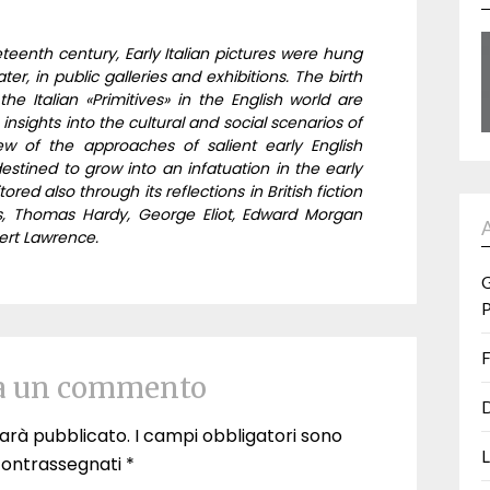
teenth century, Early Italian pictures were hung
ter, in public galleries and exhibitions. The birth
he Italian «Primitives» in the English world are
 insights into the cultural and social scenarios of
w of the approaches of salient early English
destined to grow into an infatuation in the early
red also through its reflections in British fiction
s, Thomas Hardy, George Eliot, Edward Morgan
ert Lawrence.
G
P
F
a un commento
D
 sarà pubblicato.
I campi obbligatori sono
L
contrassegnati
*