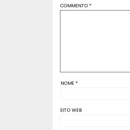
COMMENTO
*
NOME
*
SITO WEB