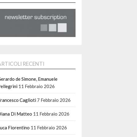
ARTICOLI RECENTI
erardo de Simone, Emanuele
ellegrini
11 Febbraio 2026
rancesco Caglioti
7 Febbraio 2026
iana Di Matteo
11 Febbraio 2026
uca Fiorentino
11 Febbraio 2026