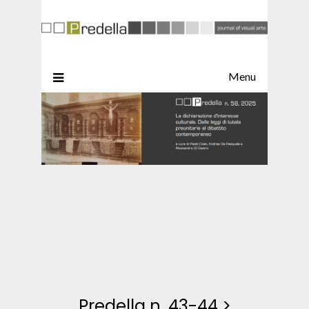
Menu
Predella n. 43-44
>