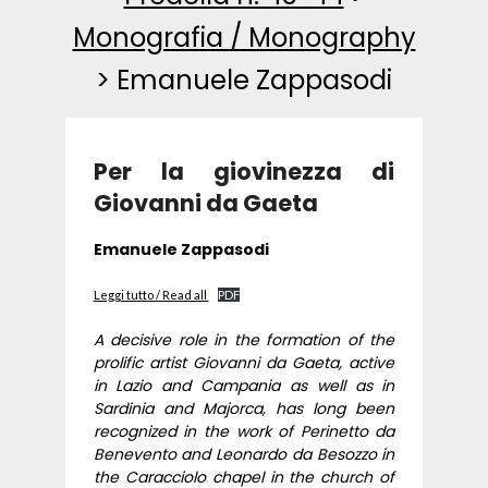
Monografia / Monography
>
Emanuele Zappasodi
Per la giovinezza di
Giovanni da Gaeta
Emanuele Zappasodi
Leggi tutto / Read all
PDF
A decisive role in the formation of the
prolific artist Giovanni da Gaeta, active
in Lazio and Campania as well as in
Sardinia and Majorca, has long been
recognized in the work of Perinetto da
Benevento and Leonardo da Besozzo in
the Caracciolo chapel in the church of