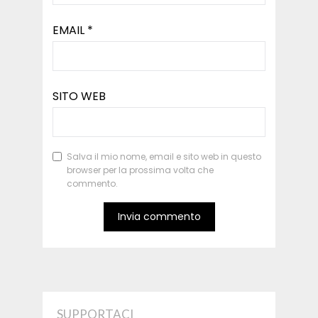
EMAIL
*
SITO WEB
Salva il mio nome, email e sito web in questo
browser per la prossima volta che
commento.
SUPPORTACI