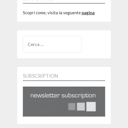
Scopri come, visita la seguente
pagina
RICERCA
PER:
SUBSCRIPTION