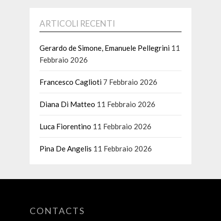
ARTICOLI RECENTI
Gerardo de Simone, Emanuele Pellegrini
11
Febbraio 2026
Francesco Caglioti
7 Febbraio 2026
Diana Di Matteo
11 Febbraio 2026
Luca Fiorentino
11 Febbraio 2026
Pina De Angelis
11 Febbraio 2026
CONTACTS