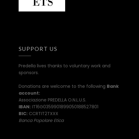
SUPPORT US
Predella lives thanks to voluntary work and
sponsors.
Donations are welcome to the following
Bank
account:
Associazione PREDELLA O.N.L.U.S.
IBAN:
IT16G0359901899050188527801
BIC:
CCRTIT2TXXX
Banca Popolare Etica