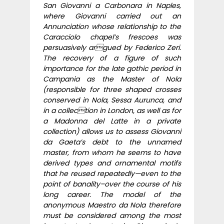
San Giovanni a Carbonara in Naples,
where Giovanni carried out an
Annunciation whose relationship to the
Caracciolo chapel’s frescoes was
persuasively argued by Federico Zeri.
The recovery of a figure of such
importance for the late gothic period in
Campania as the Master of Nola
(responsible for three shaped crosses
conserved in Nola, Sessa Aurunca, and
in a collection in London, as well as for
a Madonna del Latte in a private
collection) allows us to assess Giovanni
da Gaeta’s debt to the unnamed
master, from whom he seems to have
derived types and ornamental motifs
that he reused repeatedly—even to the
point of banality–over the course of his
long career. The model of the
anonymous Maestro da Nola therefore
must be considered among the most