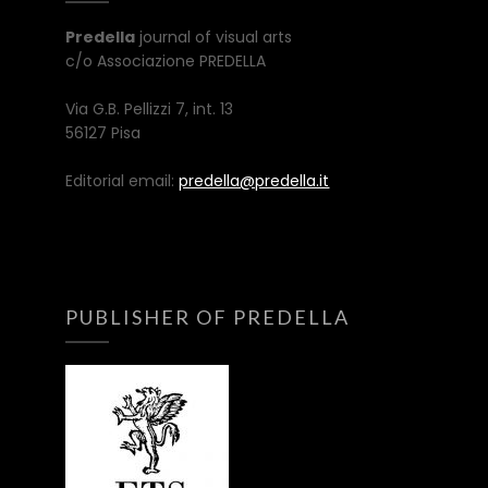
Predella
journal of visual arts
c/o Associazione PREDELLA
Via G.B. Pellizzi 7, int. 13
56127 Pisa
Editorial email:
predella@predella.it
PUBLISHER OF PREDELLA