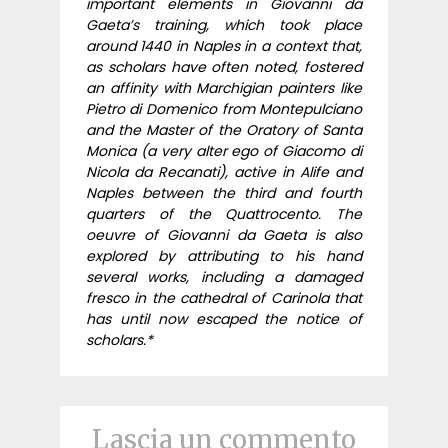
important elements in Giovanni da
Gaeta’s training, which took place
around 1440 in Naples in a context that,
as scholars have often noted, fostered
an affinity with Marchigian painters like
Pietro di Domenico from Montepulciano
and the Master of the Oratory of Santa
Monica (a very alter ego of Giacomo di
Nicola da Recanati), active in Alife and
Naples between the third and fourth
quarters of the Quattrocento. The
oeuvre of Giovanni da Gaeta is also
explored by attributing to his hand
several works, including a damaged
fresco in the cathedral of Carinola that
has until now escaped the notice of
scholars.*
Lascia un commento