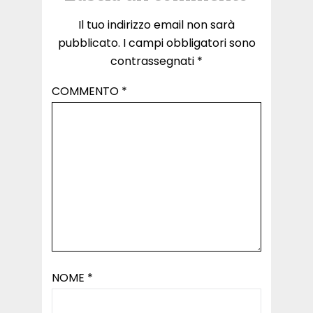
Il tuo indirizzo email non sarà
pubblicato.
I campi obbligatori sono
contrassegnati
*
COMMENTO
*
NOME
*