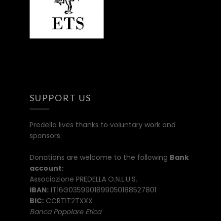
SUPPORT US
Predella lives thanks to voluntary work and
sponsors.
Donations are welcome to the following
Bank
account:
Associazione PREDELLA O.N.L.U.S.
IBAN:
IT16G0359901899050188527801
BIC:
CCRTIT2TXXX
Banca Popolare Etica