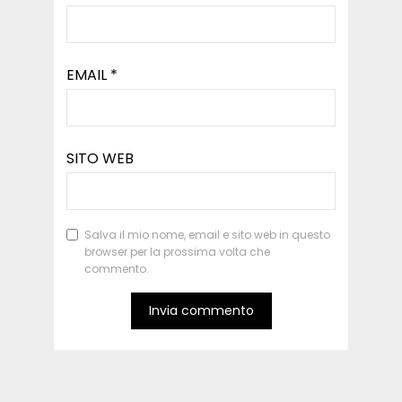
EMAIL
*
SITO WEB
Salva il mio nome, email e sito web in questo
browser per la prossima volta che
commento.