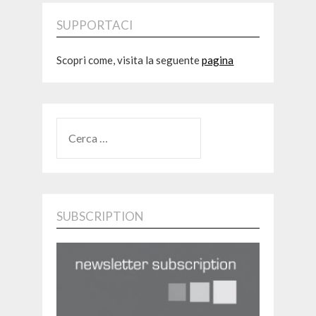
SUPPORTACI
Scopri come, visita la seguente
pagina
RICERCA
PER:
SUBSCRIPTION