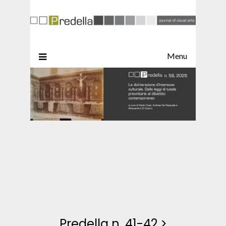
Menu
Predella n. 41-42
>