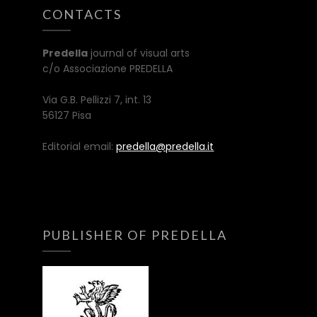
CONTACTS
Predella
journal of visual arts
c/o Associazione PREDELLA
Via G.B. Pellizzi 7, int. 13
56127 Pisa
Editorial email:
predella@predella.it
PUBLISHER OF PREDELLA