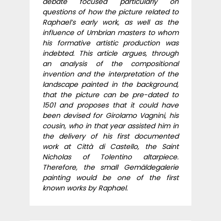
debate focused particularly on
questions of how the picture related to
Raphael’s early work, as well as the
influence of Umbrian masters to whom
his formative artistic production was
indebted. This article argues, through
an analysis of the compositional
invention and the interpretation of the
landscape painted in the background,
that the picture can be pre-dated to
1501 and proposes that it could have
been devised for Girolamo Vagnini, his
cousin, who in that year assisted him in
the delivery of his first documented
work at Città di Castello, the Saint
Nicholas of Tolentino altarpiece.
Therefore, the small Gemäldegalerie
painting would be one of the first
known works by Raphael.