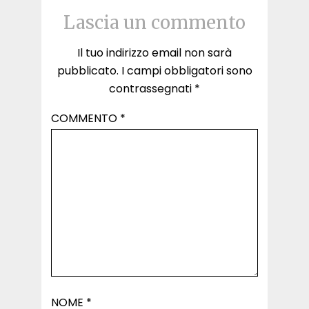
Lascia un commento
Il tuo indirizzo email non sarà
pubblicato.
I campi obbligatori sono
contrassegnati
*
COMMENTO
*
NOME
*