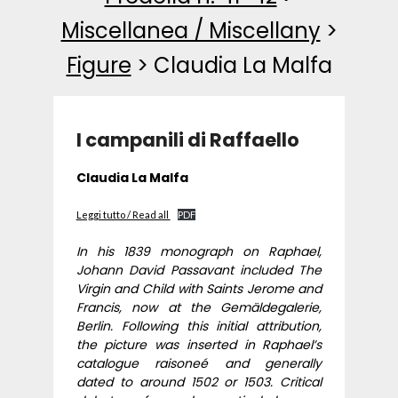
Miscellanea / Miscellany
>
Figure
>
Claudia La Malfa
I campanili di Raffaello
Claudia La Malfa
Leggi tutto / Read all
PDF
In his 1839 monograph on Raphael,
Johann David Passavant included The
Virgin and Child with Saints Jerome and
Francis, now at the Gemäldegalerie,
Berlin. Following this initial attribution,
the picture was inserted in Raphael’s
catalogue raisoneé and generally
dated to around 1502 or 1503. Critical