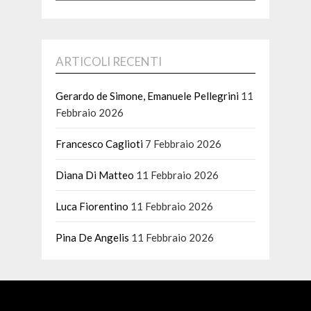
ARTICOLI RECENTI
Gerardo de Simone, Emanuele Pellegrini
11
Febbraio 2026
Francesco Caglioti
7 Febbraio 2026
Diana Di Matteo
11 Febbraio 2026
Luca Fiorentino
11 Febbraio 2026
Pina De Angelis
11 Febbraio 2026