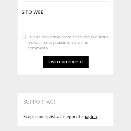
SITO WEB
Salva il mio nome, email e sito web in questo
browser per la prossima volta che
commento.
SUPPORTACI
Scopri come, visita la seguente
pagina