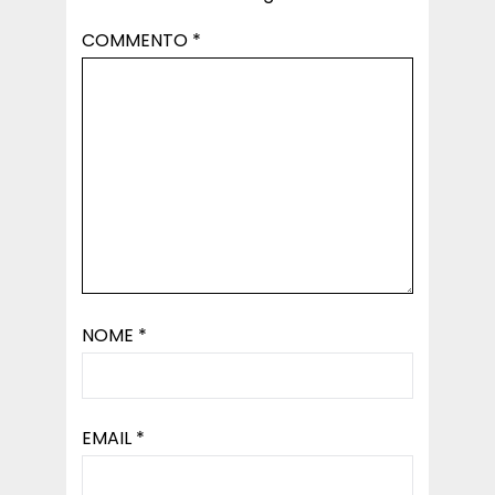
COMMENTO
*
NOME
*
EMAIL
*