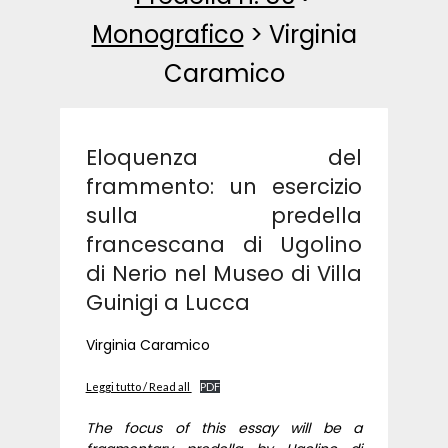
Monografico
>
Virginia
Caramico
Eloquenza del
frammento: un esercizio
sulla predella
francescana di Ugolino
di Nerio nel Museo di Villa
Guinigi a Lucca
Virginia Caramico
Leggi tutto / Read all
PDF
The focus of this essay will be a