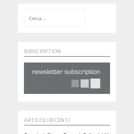
RICERCA
PER:
SUBSCRIPTION
ARTICOLI RECENTI