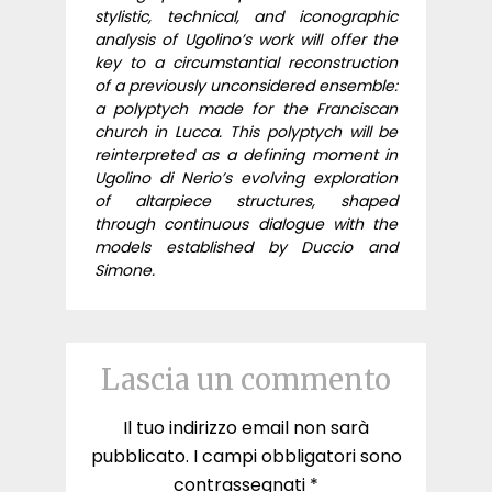
stylistic, technical, and iconographic
analysis of Ugolino’s work will offer the
key to a circumstantial reconstruction
of a previously unconsidered ensemble:
a polyptych made for the Franciscan
church in Lucca. This polyptych will be
reinterpreted as a defining moment in
Ugolino di Nerio’s evolving exploration
of altarpiece structures, shaped
through continuous dialogue with the
models established by Duccio and
Simone.
Lascia un commento
Il tuo indirizzo email non sarà
pubblicato.
I campi obbligatori sono
contrassegnati
*