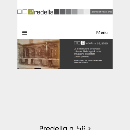
Menu
Predella n. 56
>