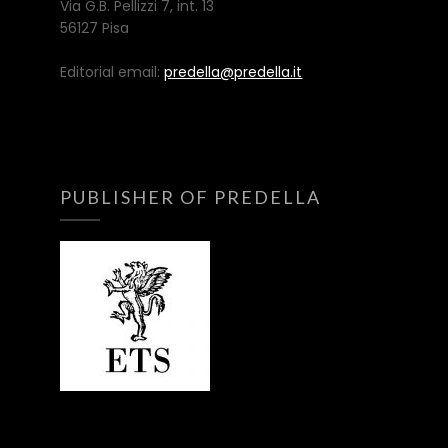
Via G.B. Pellizzi 7, int. 13
56127 Pisa
Editorial email:
predella@predella.it
PUBLISHER OF PREDELLA