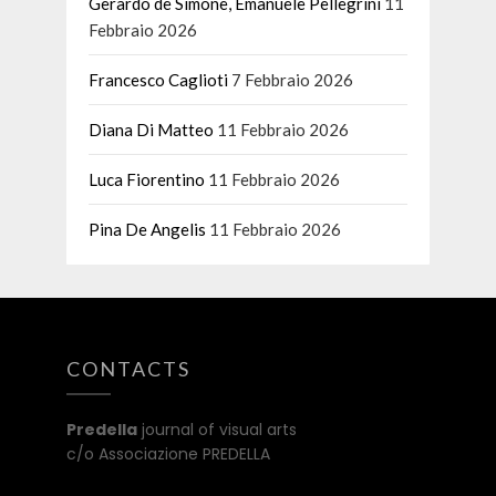
Gerardo de Simone, Emanuele Pellegrini
11
Febbraio 2026
Francesco Caglioti
7 Febbraio 2026
Diana Di Matteo
11 Febbraio 2026
Luca Fiorentino
11 Febbraio 2026
Pina De Angelis
11 Febbraio 2026
CONTACTS
Predella
journal of visual arts
c/o Associazione PREDELLA