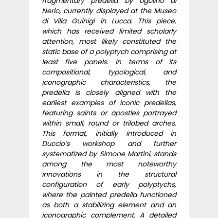
fragmentary predella by Ugolino di
Nerio, currently displayed at the Museo
di Villa Guinigi in Lucca. This piece,
which has received limited scholarly
attention, most likely constituted the
static base of a polyptych comprising at
least five panels. In terms of its
compositional, typological, and
iconographic characteristics, the
predella is closely aligned with the
earliest examples of iconic predellas,
featuring saints or apostles portrayed
within small, round or trilobed arches.
This format, initially introduced in
Duccio’s workshop and further
systematized by Simone Martini, stands
among the most noteworthy
innovations in the structural
configuration of early polyptychs,
where the painted predella functioned
as both a stabilizing element and an
iconographic complement. A detailed