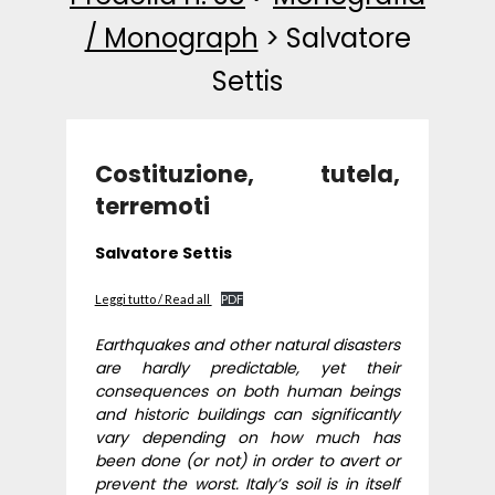
/ Monograph
>
Salvatore
Settis
Costituzione, tutela,
terremoti
Salvatore Settis
Leggi tutto / Read all
PDF
Earthquakes and other natural disasters
are hardly predictable, yet their
consequences on both human beings
and historic buildings can significantly
vary depending on how much has
been done (or not) in order to avert or
prevent the worst. Italy’s soil is in itself