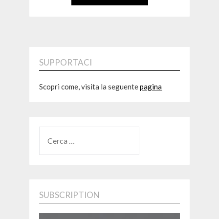
SUPPORTACI
Scopri come, visita la seguente
pagina
RICERCA
PER:
SUBSCRIPTION