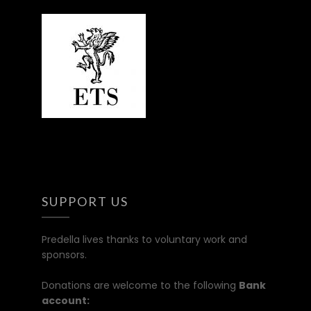
SUPPORT US
Predella lives thanks to voluntary work and
sponsors.
Donations are welcome to the following
Bank
account: