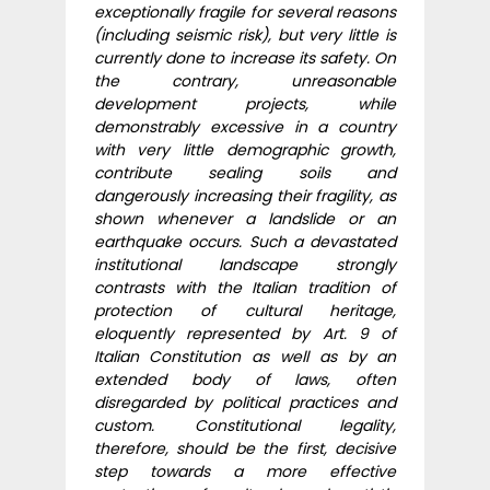
exceptionally fragile for several reasons
(including seismic risk), but very little is
currently done to increase its safety. On
the contrary, unreasonable
development projects, while
demonstrably excessive in a country
with very little demographic growth,
contribute sealing soils and
dangerously increasing their fragility, as
shown whenever a landslide or an
earthquake occurs. Such a devastated
institutional landscape strongly
contrasts with the Italian tradition of
protection of cultural heritage,
eloquently represented by Art. 9 of
Italian Constitution as well as by an
extended body of laws, often
disregarded by political practices and
custom. Constitutional legality,
therefore, should be the first, decisive
step towards a more effective