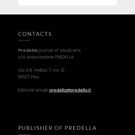
CONTACTS
Predella
journal of visual arts
c/o Associazione PREDELLA
Via G.B. Pellizzi 7, int. 13
56127 Pisa
Editorial email:
predella@predella.it
PUBLISHER OF PREDELLA