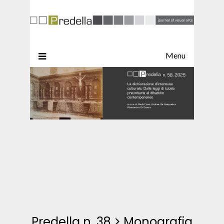
Menu
Predella n. 38
>
Monografia