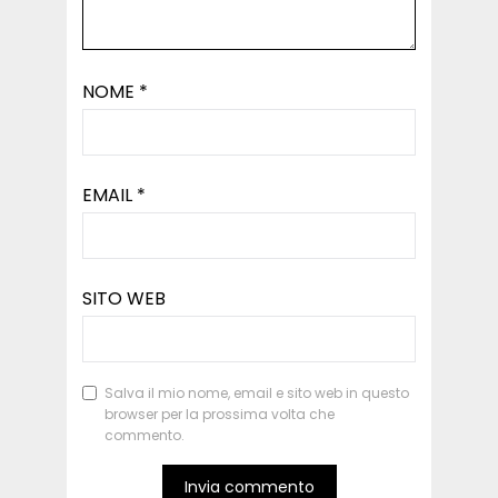
NOME
*
EMAIL
*
SITO WEB
Salva il mio nome, email e sito web in questo
browser per la prossima volta che
commento.