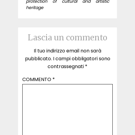
protection of cultural and artistic
heritage
Lascia un commento
Il tuo indirizzo email non sarà
pubblicato.
I campi obbligatori sono
contrassegnati
*
COMMENTO
*