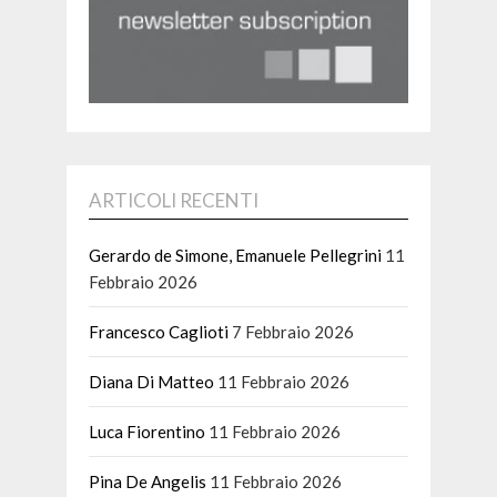
ARTICOLI RECENTI
Gerardo de Simone, Emanuele Pellegrini
11
Febbraio 2026
Francesco Caglioti
7 Febbraio 2026
Diana Di Matteo
11 Febbraio 2026
Luca Fiorentino
11 Febbraio 2026
Pina De Angelis
11 Febbraio 2026