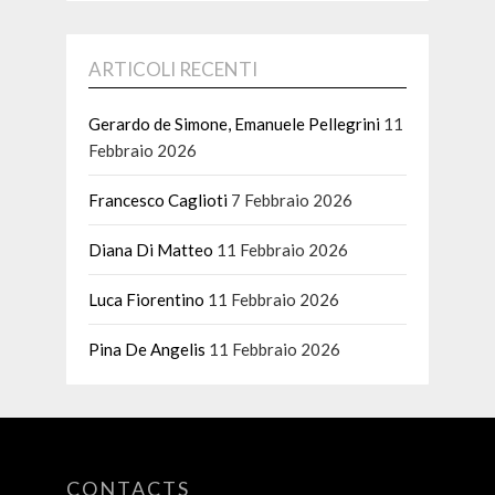
ARTICOLI RECENTI
Gerardo de Simone, Emanuele Pellegrini
11
Febbraio 2026
Francesco Caglioti
7 Febbraio 2026
Diana Di Matteo
11 Febbraio 2026
Luca Fiorentino
11 Febbraio 2026
Pina De Angelis
11 Febbraio 2026
CONTACTS