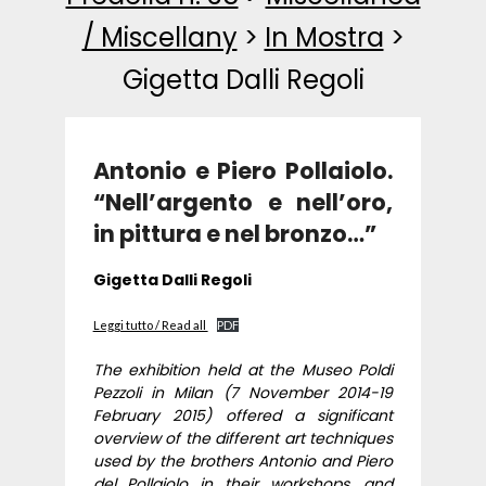
/ Miscellany
>
In Mostra
>
Gigetta Dalli Regoli
Antonio e Piero Pollaiolo.
“Nell’argento e nell’oro,
in pittura e nel bronzo…”
Gigetta Dalli Regoli
Leggi tutto / Read all
PDF
The exhibition held at the Museo Poldi
Pezzoli in Milan (7 November 2014-19
February 2015) offered a significant
overview of the different art techniques
used by the brothers Antonio and Piero
del Pollaiolo in their workshops, and