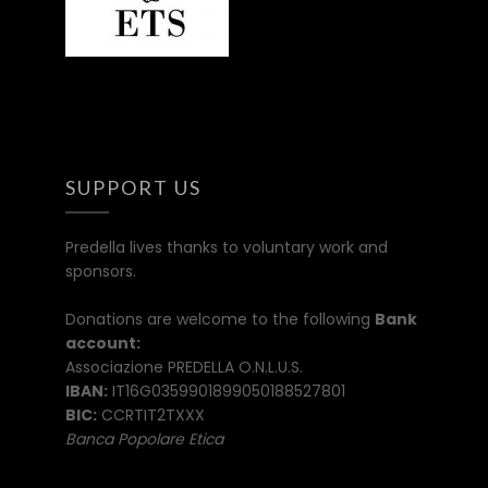
SUPPORT US
Predella lives thanks to voluntary work and
sponsors.
Donations are welcome to the following
Bank
account:
Associazione PREDELLA O.N.L.U.S.
IBAN:
IT16G0359901899050188527801
BIC:
CCRTIT2TXXX
Banca Popolare Etica