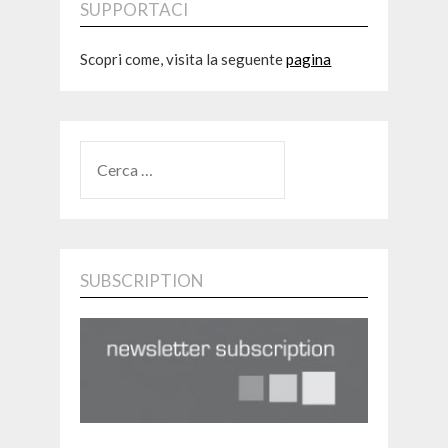
SUPPORTACI
Scopri come, visita la seguente
pagina
RICERCA
PER:
SUBSCRIPTION