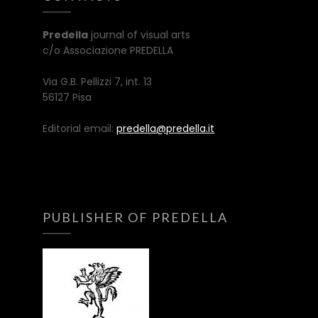
Predella
journal of visual arts
c/o Associazione PREDELLA
Via G.B. Pellizzi 7, int. 13
56127 Pisa
Editorial email:
predella@predella.it
PUBLISHER OF PREDELLA