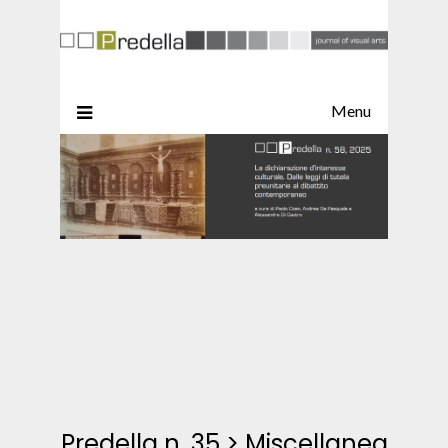
Menu
Predella n. 35
>
Miscellanea