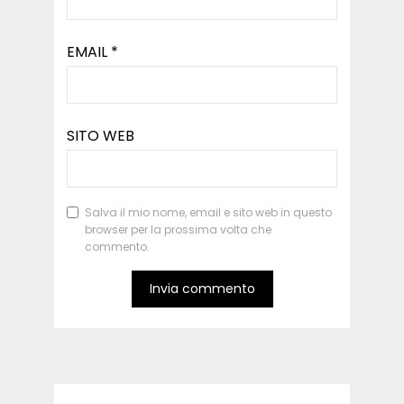
EMAIL
*
SITO WEB
Salva il mio nome, email e sito web in questo
browser per la prossima volta che
commento.