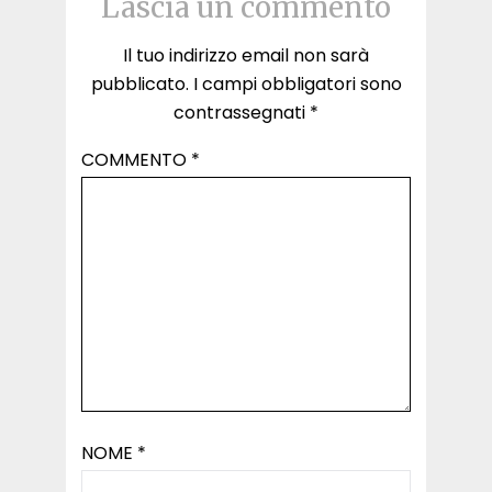
Lascia un commento
Il tuo indirizzo email non sarà
pubblicato.
I campi obbligatori sono
contrassegnati
*
COMMENTO
*
NOME
*