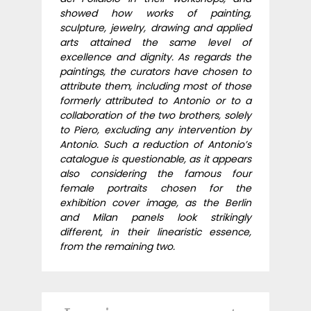
showed how works of painting,
sculpture, jewelry, drawing and applied
arts attained the same level of
excellence and dignity. As regards the
paintings, the curators have chosen to
attribute them, including most of those
formerly attributed to Antonio or to a
collaboration of the two brothers, solely
to Piero, excluding any intervention by
Antonio. Such a reduction of Antonio’s
catalogue is questionable, as it appears
also considering the famous four
female portraits chosen for the
exhibition cover image, as the Berlin
and Milan panels look strikingly
different, in their linearistic essence,
from the remaining two.