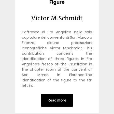
Figure
Victor M.Schmidt
L’affresco di Fra Angelico nella sala
capitolare del convento di San Marco a
Firenze: alcune precisazioni
iconografiche Victor M.Schmidt This
contribution concerns the
identification of three figures in Fra
Angelico’s fresco of the Crucifixion in
the chapter room of the convent of
San Marco in Florence.The
identification of the figure to the far
left in…
Read more