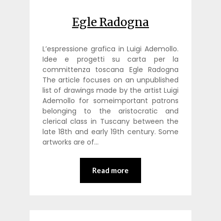
Egle Radogna
L’espressione grafica in Luigi Ademollo.
Idee e progetti su carta per la
committenza toscana Egle Radogna
The article focuses on an unpublished
list of drawings made by the artist Luigi
Ademollo for someimportant patrons
belonging to the aristocratic and
clerical class in Tuscany between the
late 18th and early 19th century. Some
artworks are of…
Read more