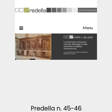
Menu
Predella n. 45-46