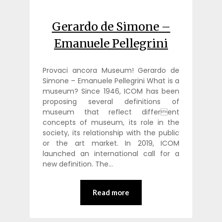
Gerardo de Simone –
Emanuele Pellegrini
Provaci ancora Museum! Gerardo de
Simone – Emanuele Pellegrini What is a
museum? Since 1946, ICOM has been
proposing several definitions of
museum that reflect different
concepts of museum, its role in the
society, its relationship with the public
or the art market. In 2019, ICOM
launched an international call for a
new definition. The…
Read more