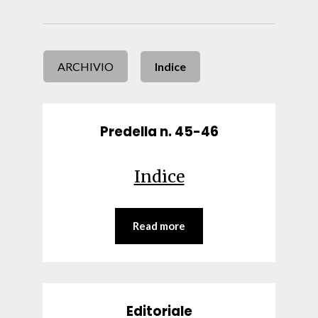
ARCHIVIO
Indice
Predella n. 45-46
Indice
Read more
Editoriale