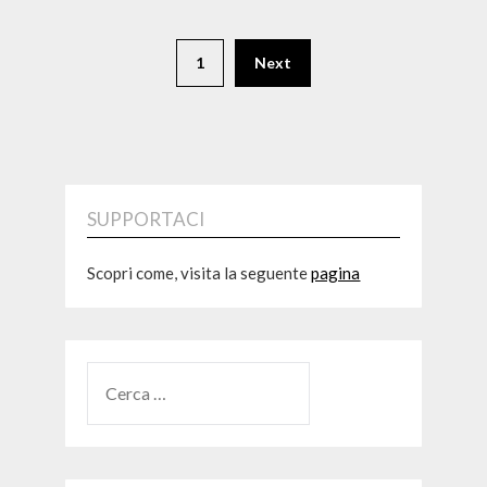
1
Next
SUPPORTACI
Scopri come, visita la seguente
pagina
RICERCA
PER: