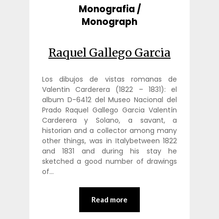
Monografia /
Monograph
Raquel Gallego Garcia
Los dibujos de vistas romanas de
Valentin Carderera (1822 – 1831): el
album D-6412 del Museo Nacional del
Prado Raquel Gallego Garcia Valentín
Carderera y Solano, a savant, a
historian and a collector among many
other things, was in Italybetween 1822
and 1831 and during his stay he
sketched a good number of drawings
of…
Read more