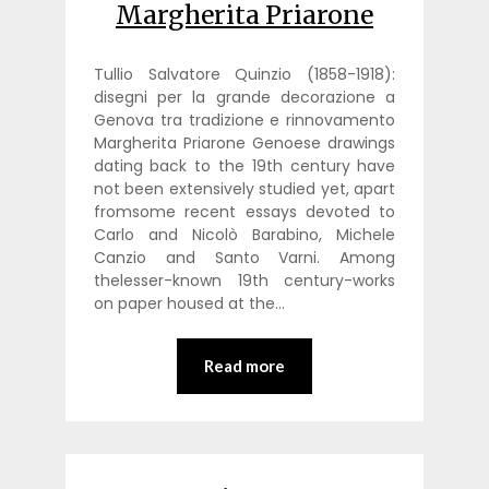
Margherita Priarone
Tullio Salvatore Quinzio (1858-1918):
disegni per la grande decorazione a
Genova tra tradizione e rinnovamento
Margherita Priarone Genoese drawings
dating back to the 19th century have
not been extensively studied yet, apart
fromsome recent essays devoted to
Carlo and Nicolò Barabino, Michele
Canzio and Santo Varni. Among
thelesser-known 19th century-works
on paper housed at the…
Read more