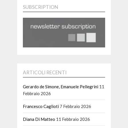
SUBSCRIPTION
ARTICOLI RECENTI
Gerardo de Simone, Emanuele Pellegrini
11
Febbraio 2026
Francesco Caglioti
7 Febbraio 2026
Diana Di Matteo
11 Febbraio 2026