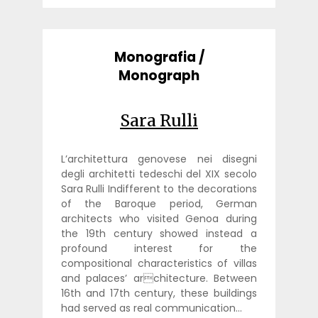
Monografia /
Monograph
Sara Rulli
L’architettura genovese nei disegni
degli architetti tedeschi del XIX secolo
Sara Rulli Indifferent to the decorations
of the Baroque period, German
architects who visited Genoa during
the 19th century showed instead a
profound interest for the
compositional characteristics of villas
and palaces’ architecture. Between
16th and 17th century, these buildings
had served as real communication…