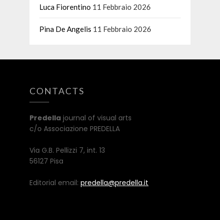
Luca Fiorentino
11 Febbraio 2026
Pina De Angelis
11 Febbraio 2026
CONTACTS
Predella
journal of visual arts
c/o Associazione PREDELLA
Via G.B. Pellizzi 7, int. 13
56127 Pisa
Editorial email:
predella@predella.it