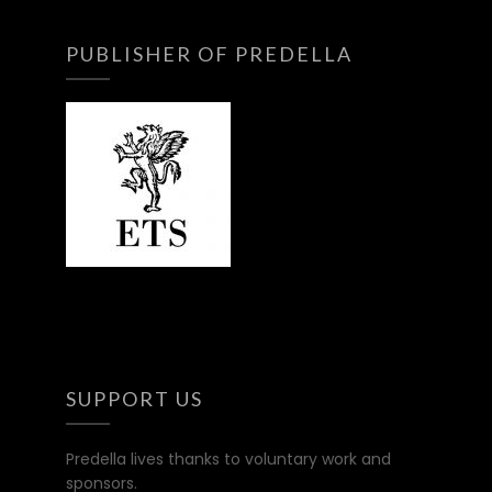
PUBLISHER OF PREDELLA
SUPPORT US
Predella lives thanks to voluntary work and
sponsors.