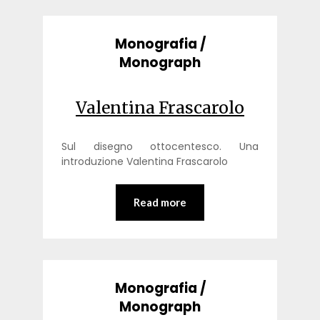
Monografia /
Monograph
Valentina Frascarolo
Sul disegno ottocentesco. Una
introduzione Valentina Frascarolo
Read more
Monografia /
Monograph