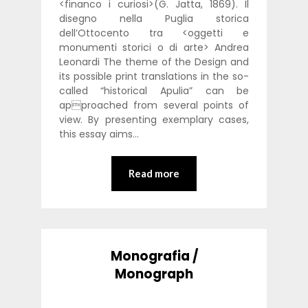
<financo i curiosi>(G. Jatta, 1869). Il
disegno nella Puglia storica
dell’Ottocento tra <oggetti e
monumenti storici o di arte> Andrea
Leonardi The theme of the Design and
its possible print translations in the so-
called “historical Apulia” can be
approached from several points of
view. By presenting exemplary cases,
this essay aims…
Read more
Monografia /
Monograph