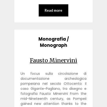
Read more
Monografia /
Monograph
Fausto Minervini
Un focus sulla circolazione di
documentazione archeologica
pompeiana nel secolo Ottocento: il
caso Gigante-Pagliano, tra disegno e
fotografia Fausto Minervini From the
mid-Nineteenth century, as Pompeii
gained new attention thanks to the