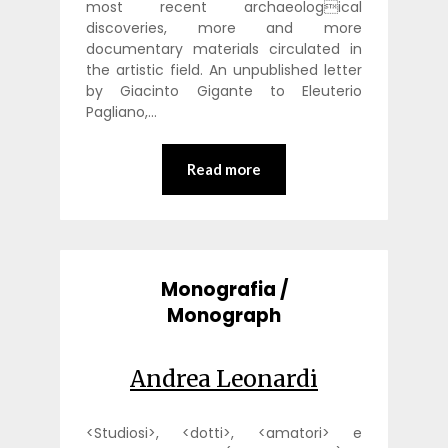
most recent archaeological
discoveries, more and more
documentary materials circulated in
the artistic field. An unpublished letter
by Giacinto Gigante to Eleuterio
Pagliano,…
Read more
Monografia /
Monograph
Andrea Leonardi
<Studiosi>, <dotti>, <amatori> e