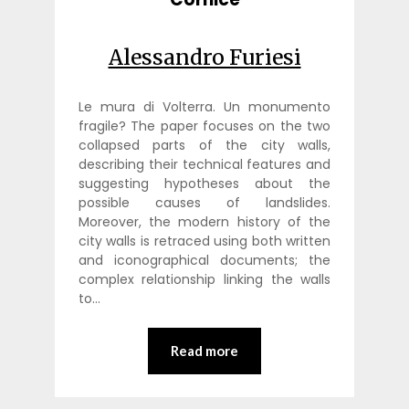
Alessandro Furiesi
Le mura di Volterra. Un monumento
fragile? The paper focuses on the two
collapsed parts of the city walls,
describing their technical features and
suggesting hypotheses about the
possible causes of landslides.
Moreover, the modern history of the
city walls is retraced using both written
and iconographical documents; the
complex relationship linking the walls
to…
Read more