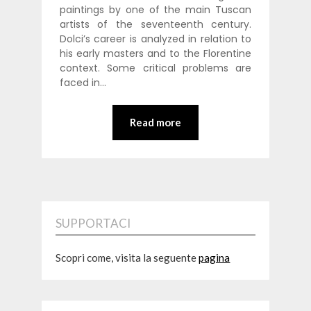
paintings by one of the main Tuscan
artists of the seventeenth century.
Dolci’s career is analyzed in relation to
his early masters and to the Florentine
context. Some critical problems are
faced in…
Read more
SUPPORTACI
Scopri come, visita la seguente
pagina