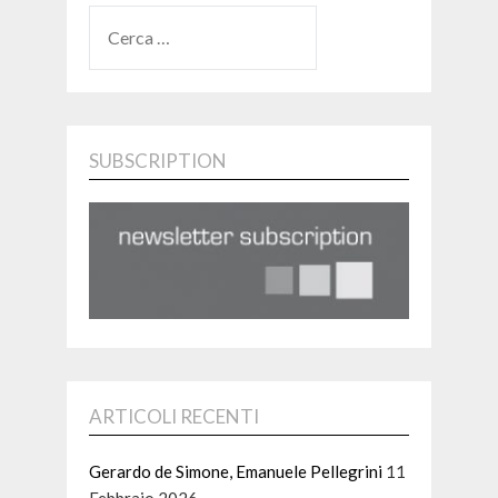
RICERCA
PER:
SUBSCRIPTION
ARTICOLI RECENTI
Gerardo de Simone, Emanuele Pellegrini
11
Febbraio 2026