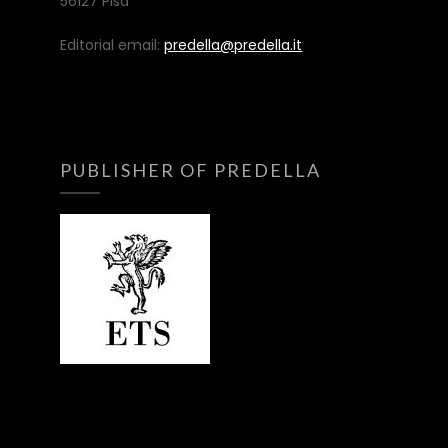
56127 Pisa
Editorial email:
predella@predella.it
PUBLISHER OF PREDELLA