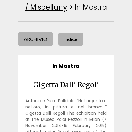
/ Miscellany
>
In Mostra
ARCHIVIO
Indice
In Mostra
Gigetta Dalli Regoli
Antonio e Piero Pollaiolo. “Nell’argento e
nell’oro, in pittura e nel bronzo…”
Gigetta Dalli Regoli The exhibition held
at the Museo Poldi Pezzoli in Milan (7
November 2014-19 February 2015)
offered a significant overview of the