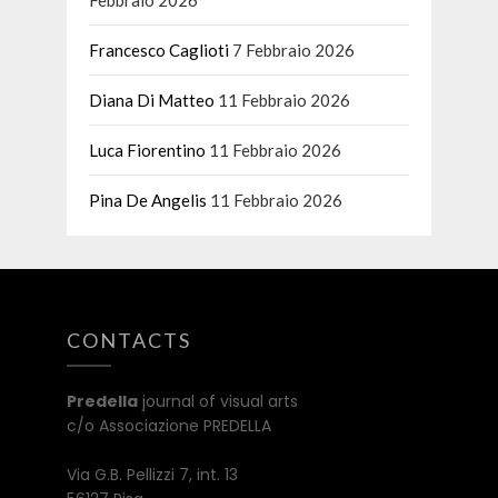
Francesco Caglioti
7 Febbraio 2026
Diana Di Matteo
11 Febbraio 2026
Luca Fiorentino
11 Febbraio 2026
Pina De Angelis
11 Febbraio 2026
CONTACTS
Predella
journal of visual arts
c/o Associazione PREDELLA
Via G.B. Pellizzi 7, int. 13