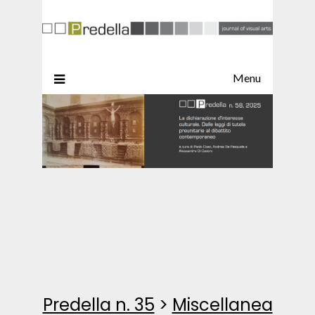
Menu
Predella n. 35
>
Miscellanea