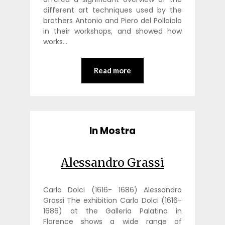
different art techniques used by the
brothers Antonio and Piero del Pollaiolo
in their workshops, and showed how
works…
Read more
In Mostra
Alessandro Grassi
Carlo Dolci (1616- 1686) Alessandro
Grassi The exhibition Carlo Dolci (1616-
1686) at the Galleria Palatina in
Florence shows a wide range of