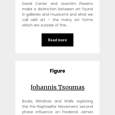
David Carrier and Joachim Pissarro
make a distinction between art found
in galleries and museums and what we
call wild art – the many art forms
which are outside of the…
Read more
Figure
Johannis Tsoumas
Books, Windows and Walls: exploring
the Pre-Raphaelite Movement second
phase influence on Frederick James