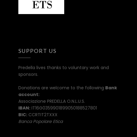
SUPPORT US
Predella lives thanks to voluntary work and
sponsors.
Donations are welcome to the following
Bank
account:
Associazione PREDELLA O.N.L.U.S.
IBAN:
IT16G0359901899050188527801
BIC:
CCRTIT2TXXX
Banca Popolare Etica