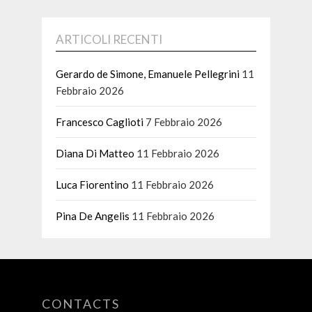
ARTICOLI RECENTI
Gerardo de Simone, Emanuele Pellegrini
11
Febbraio 2026
Francesco Caglioti
7 Febbraio 2026
Diana Di Matteo
11 Febbraio 2026
Luca Fiorentino
11 Febbraio 2026
Pina De Angelis
11 Febbraio 2026
CONTACTS