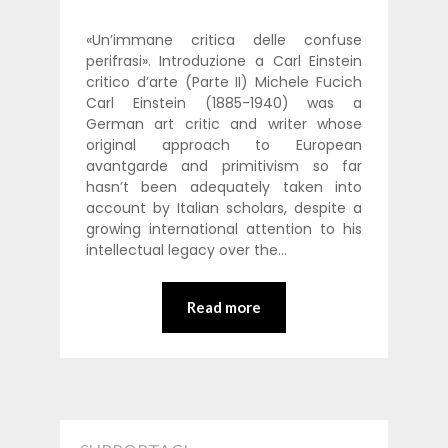
«Un’immane critica delle confuse
perifrasi». Introduzione a Carl Einstein
critico d’arte (Parte II) Michele Fucich
Carl Einstein (1885-1940) was a
German art critic and writer whose
original approach to European
avantgarde and primitivism so far
hasn’t been adequately taken into
account by Italian scholars, despite a
growing international attention to his
intellectual legacy over the…
Read more