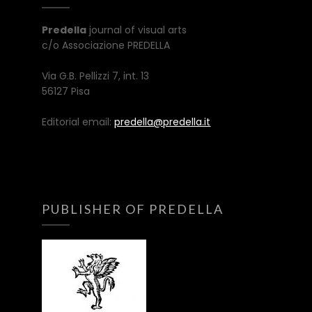
Predella
journal of visual arts
c/o Associazione PREDELLA
Via G.B. Pellizzi 7, int. 13
56127 Pisa
Editorial email:
predella@predella.it
PUBLISHER OF PREDELLA