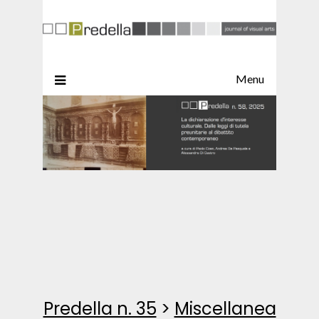
Menu
Predella n. 35
>
Miscellanea