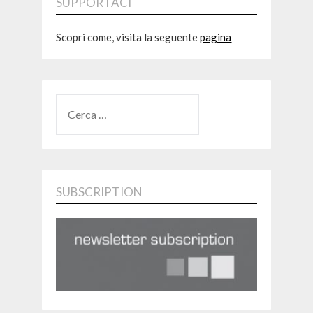
SUPPORTACI
Scopri come, visita la seguente
pagina
RICERCA
PER:
SUBSCRIPTION