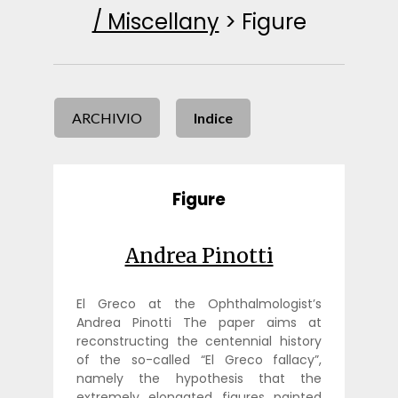
/ Miscellany
>
Figure
ARCHIVIO
Indice
Figure
Andrea Pinotti
El Greco at the Ophthalmologist’s
Andrea Pinotti The paper aims at
reconstructing the centennial history
of the so-called “El Greco fallacy”,
namely the hypothesis that the
extremely elongated figures painted