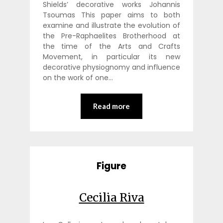
Shields’ decorative works Johannis
Tsoumas This paper aims to both
examine and illustrate the evolution of
the Pre-Raphaelites Brotherhood at
the time of the Arts and Crafts
Movement, in particular its new
decorative physiognomy and influence
on the work of one…
Read more
Figure
Cecilia Riva