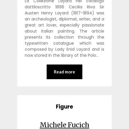
La Collezione Layard nel catalogo
dattiloscritto 1896 Cecilia Riva Sir
Austen Henry Layard (1817-1894) was
an archeologist, diplomat, writer, and a
great art lover, especially passionate
about Italian painting. The article
presents its collection through the
typewritten catalogue which was
composed by Lady Enid Layard and is
now stored in the library of the Polo…
Read more
Figure
Michele Fucich