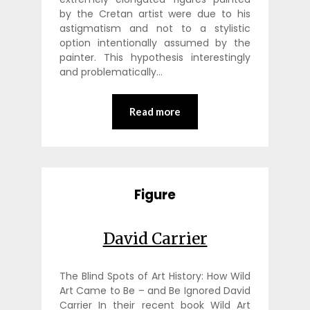
by the Cretan artist were due to his
astigmatism and not to a stylistic
option intentionally assumed by the
painter. This hypothesis interestingly
and problematically…
Read more
Figure
David Carrier
The Blind Spots of Art History: How Wild
Art Came to Be – and Be Ignored David
Carrier In their recent book Wild Art