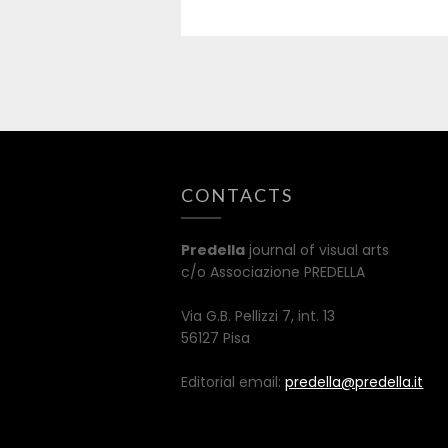
CONTACTS
Predella
journal of visual arts
c/o Associazione PREDELLA
Via G.B. Pellizzi 7, int. 13
56127 Pisa
Editorial email:
predella@predella.it