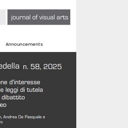
Announcements