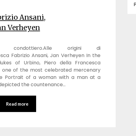
P
rizio Ansani,
an Verheyen
ondottiero.Alle origini di
sca Fabrizio Ansani, Jan Verheyen In the
ukes of Urbino, Piero della Francesca
of one of the most celebrated mercenary
the Portrait of a woman with a man at a
i depicted the countenance…
Read more