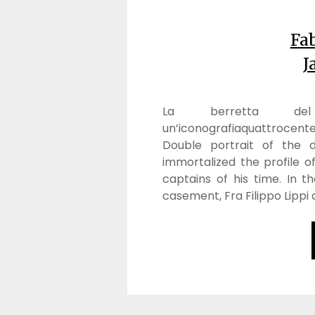
Fab
J
La berretta del c
un’iconografiaquattrocente
Double portrait of the d
immortalized the profile 
captains of his time. In 
casement, Fra Filippo Lipp