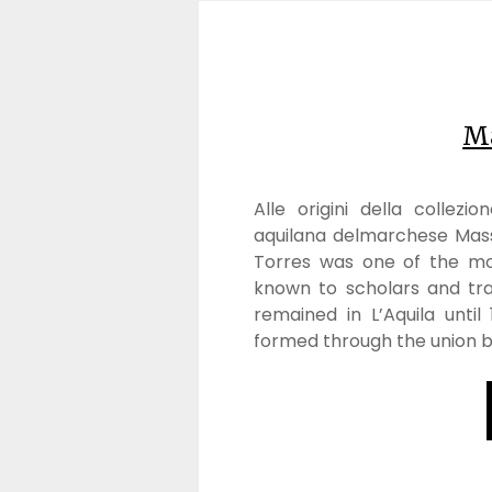
Ma
Alle origini della collezi
aquilana delmarchese Mas
Torres was one of the mos
known to scholars and tra
remained in L’Aquila until
formed through the union 