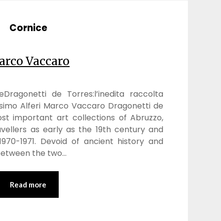
Cornice
rco Vaccaro
oneDragonetti de Torres:l’inedita raccolta
simo Alferi Marco Vaccaro Dragonetti de
t important art collections of Abruzzo,
vellers as early as the 19th century and
 1970-1971. Devoid of ancient history and
between the two…
Read more