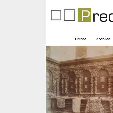
Home
Archive