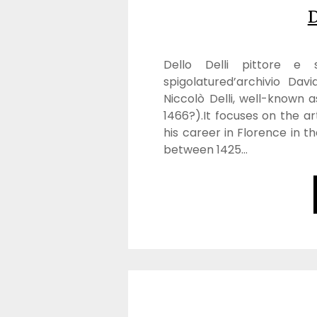
D
Dello Delli pittore e sc
spigolatured’archivio Davi
Niccolò Delli, well-known a
1466?).It focuses on the arti
his career in Florence in th
between 1425…