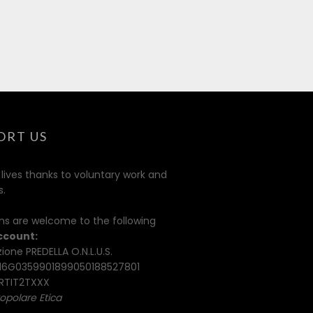
ORT US
 lives thanks to voluntary work and
s.
ns are welcome to the following
ccount:
ione PREDELLA O.N.L.U.S.
16G0359901899050188527801
TIT2TXXX
opolare Etica