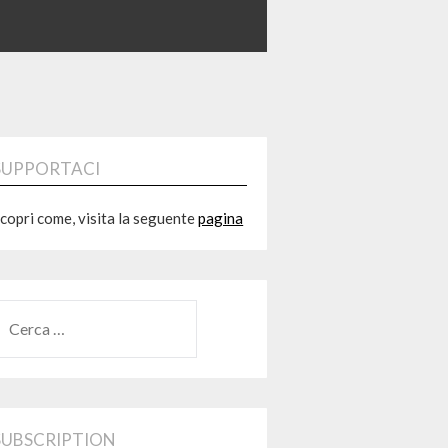
SUPPORTACI
copri come, visita la seguente
pagina
RICERCA
ER:
SUBSCRIPTION