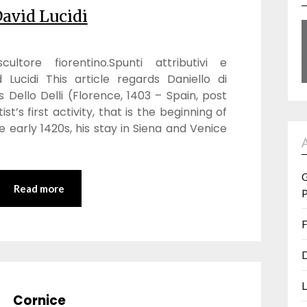
avid Lucidi
ultore fiorentino.Spunti attributivi e
d Lucidi This article regards Daniello di
s Dello Delli (Florence, 1403 – Spain, post
st’s first activity, that is the beginning of
e early 1420s, his stay in Siena and Venice
G
Read more
P
F
D
L
Cornice