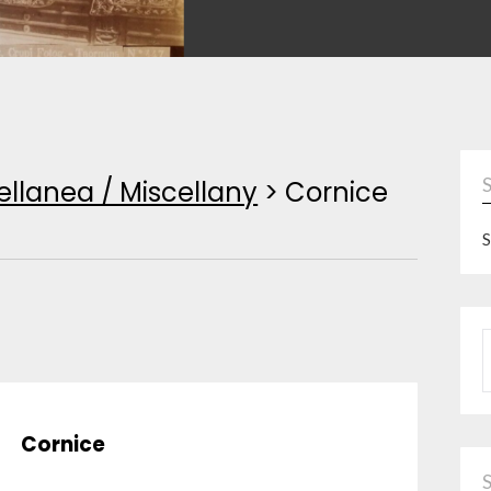
ellanea / Miscellany
>
Cornice
S
P
Cornice