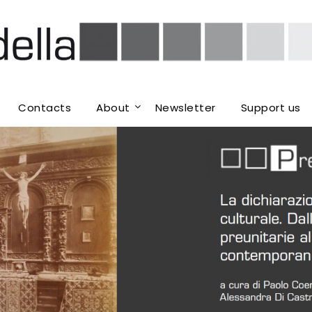
Contacts
About
Newsletter
Support us