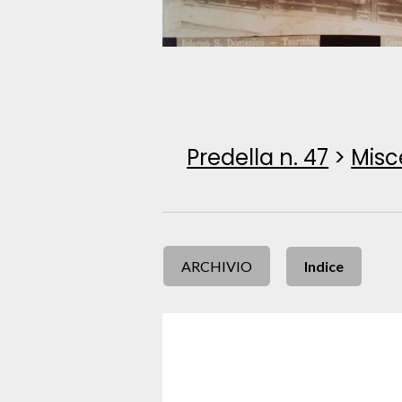
Predella n. 47
>
Misc
ARCHIVIO
Indice