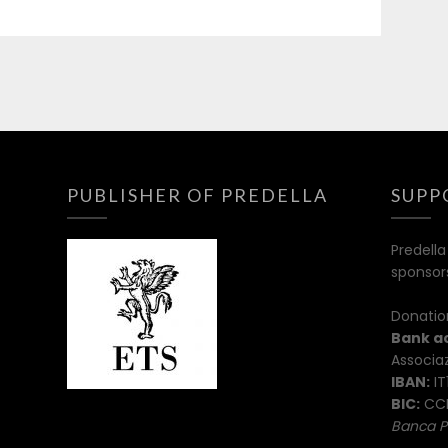
PUBLISHER OF PREDELLA
SUPP
Predella
sponsor
Donatio
Bank a
Associaz
IBAN:
IT
BIC:
CCR
Banca P