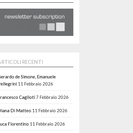
ARTICOLI RECENTI
erardo de Simone, Emanuele
ellegrini
11 Febbraio 2026
rancesco Caglioti
7 Febbraio 2026
iana Di Matteo
11 Febbraio 2026
uca Fiorentino
11 Febbraio 2026