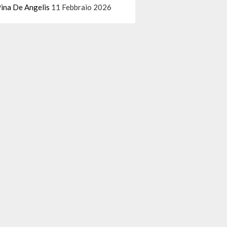
ina De Angelis
11 Febbraio 2026