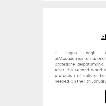
E
Il sogno degli uma
un’Accademiainternazional
protezione delpatrimonio a
After the Second World W
protection of cultural he
needed. On the 11th January