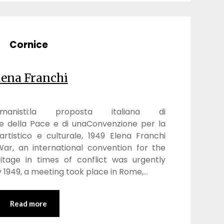
Cornice
lena Franchi
nisti:la proposta italiana di
e della Pace e di unaConvenzione per la
rtistico e culturale, 1949 Elena Franchi
ar, an international convention for the
ritage in times of conflict was urgently
 1949, a meeting took place in Rome,…
Read more