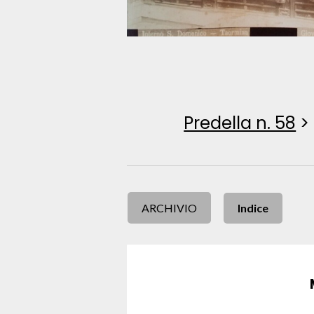
Predella n. 58
>
ARCHIVIO
Indice