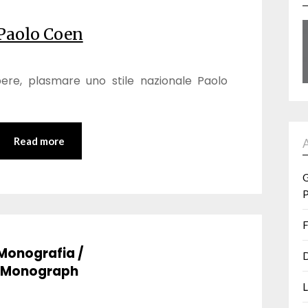
Paolo Coen
pere, plasmare uno stile nazionale Paolo
Read more
G
P
F
Monografia /
D
Monograph
L