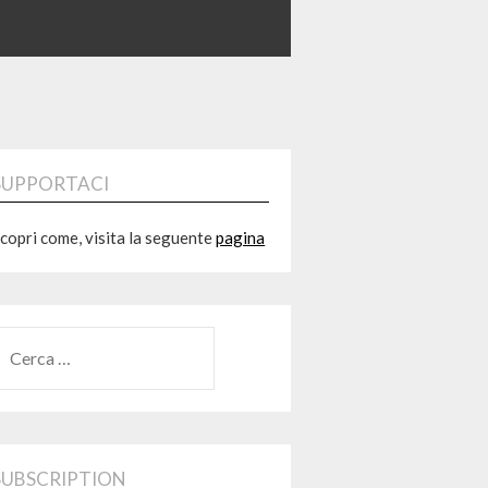
SUPPORTACI
copri come, visita la seguente
pagina
RICERCA
ER:
SUBSCRIPTION