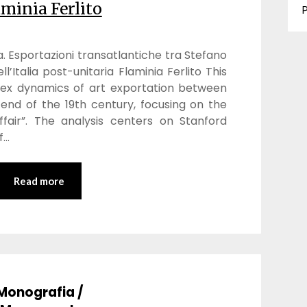
aminia Ferlito
P
. Esportazioni transatlantiche tra Stefano
l’Italia post-unitaria Flaminia Ferlito This
lex dynamics of art exportation between
end of the 19th century, focusing on the
fair”. The analysis centers on Stanford
f…
Read more
Monografia /