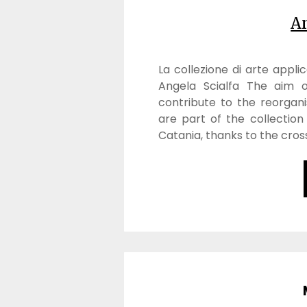
An
La collezione di arte appli
Angela Scialfa The aim o
contribute to the reorgani
are part of the collection
Catania, thanks to the cros