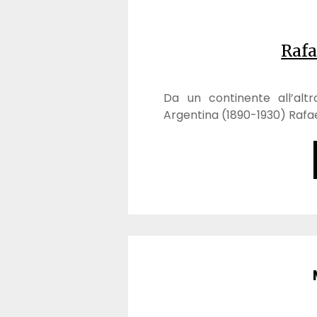
Rafa
Da un continente all’altro:
Argentina (1890-1930) Rafael