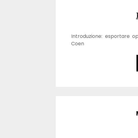
Introduzione: esportare o
Coen