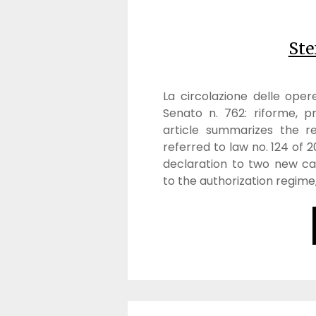
Ste
La circolazione delle oper
Senato n. 762: riforme, pr
article summarizes the re
referred to law no. 124 of
declaration to two new cat
to the authorization regime