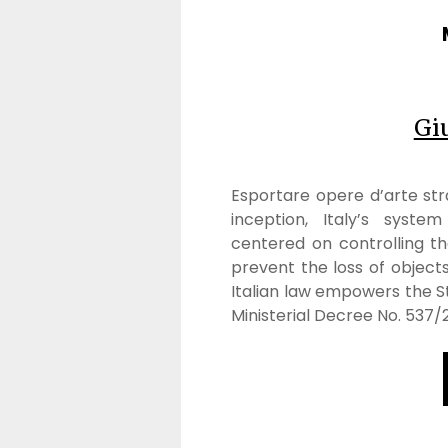
Gi
Esportare opere d’arte stra
inception, Italy’s syste
centered on controlling th
prevent the loss of objects 
Italian law empowers the S
Ministerial Decree No. 537/2