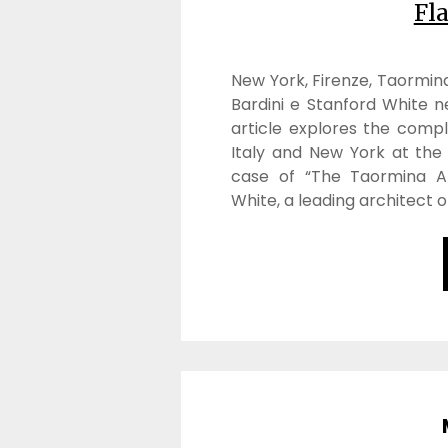
Fl
New York, Firenze, Taormina
Bardini e Stanford White nel
article explores the comp
Italy and New York at the 
case of “The Taormina Af
White, a leading architect o