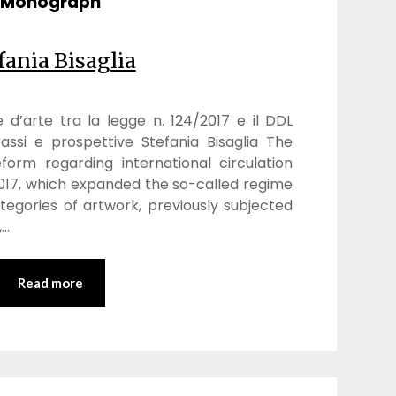
Monograph
fania Bisaglia
e d’arte tra la legge n. 124/2017 e il DDL
assi e prospettive Stefania Bisaglia The
form regarding international circulation
 2017, which expanded the so-called regime
egories of artwork, previously subjected
,…
Read more