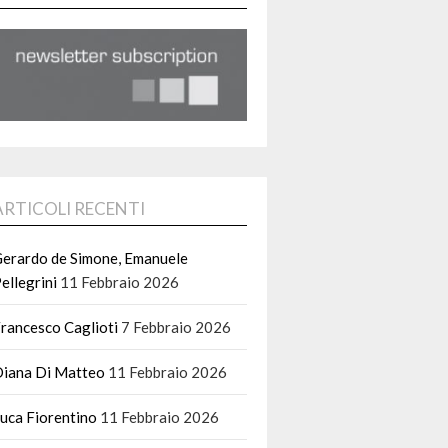
ARTICOLI RECENTI
erardo de Simone, Emanuele
ellegrini
11 Febbraio 2026
rancesco Caglioti
7 Febbraio 2026
iana Di Matteo
11 Febbraio 2026
uca Fiorentino
11 Febbraio 2026