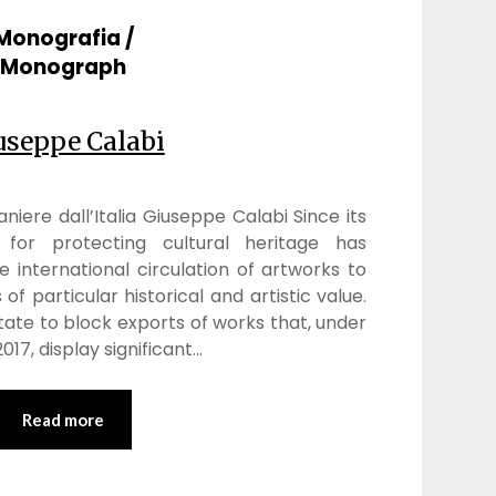
Monografia /
Monograph
useppe Calabi
niere dall’Italia Giuseppe Calabi Since its
m for protecting cultural heritage has
e international circulation of artworks to
of particular historical and artistic value.
tate to block exports of works that, under
017, display significant…
Read more