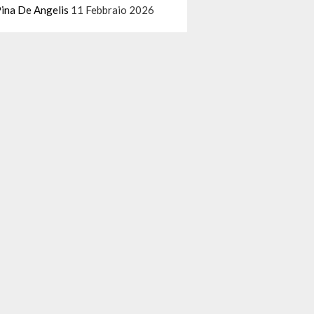
ina De Angelis
11 Febbraio 2026