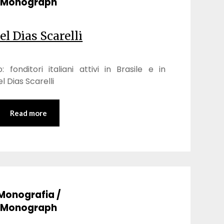
Monograph
el Dias Scarelli
 fonditori italiani attivi in Brasile e in
 Dias Scarelli
Read more
Monografia /
Monograph