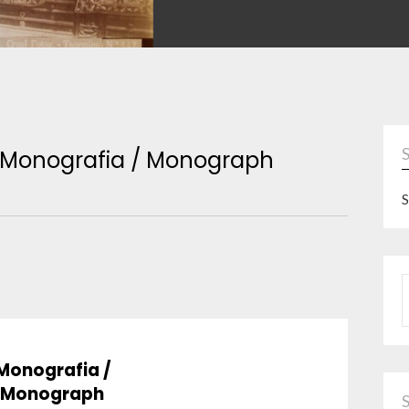
Monografia / Monograph
S
P
Monografia /
Monograph