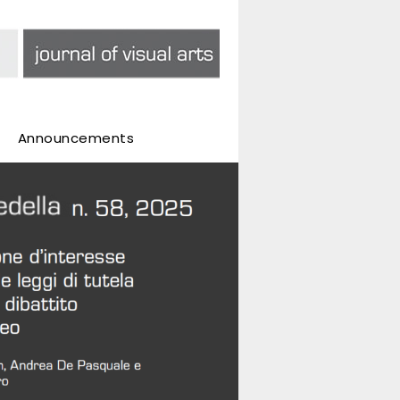
Announcements