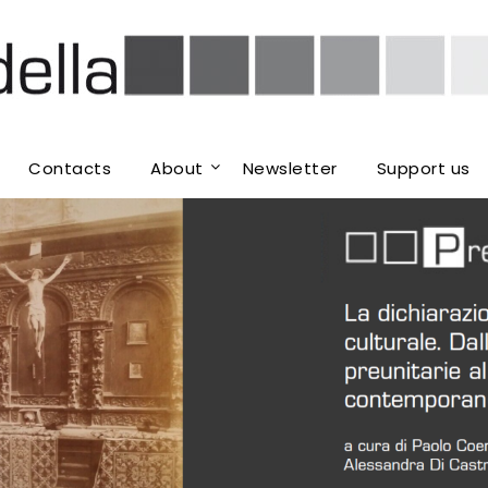
Contacts
About
Newsletter
Support us