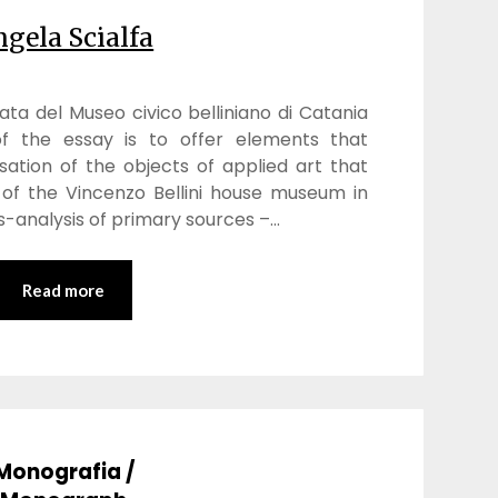
gela Scialfa
cata del Museo civico belliniano di Catania
f the essay is to offer elements that
sation of the objects of applied art that
 of the Vincenzo Bellini house museum in
s-analysis of primary sources –…
Read more
Monografia /