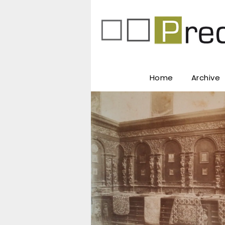
Home
Archive