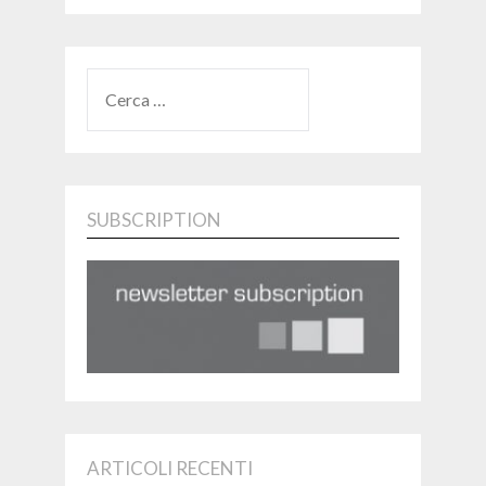
RICERCA
PER:
SUBSCRIPTION
ARTICOLI RECENTI