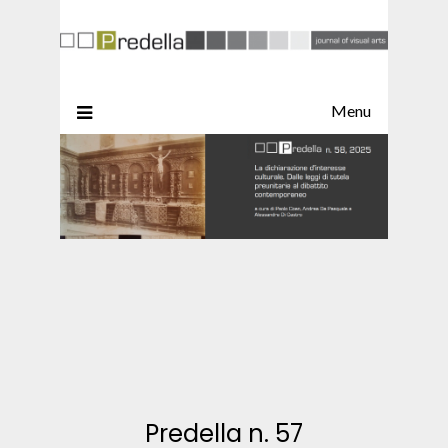
Menu
Predella n. 57