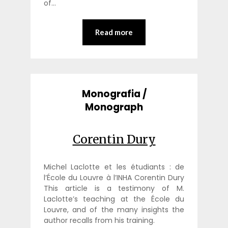
of…
Read more
Monografia /
Monograph
Corentin Dury
Michel Laclotte et les étudiants : de
l’École du Louvre à l’INHA Corentin Dury
This article is a testimony of M.
Laclotte’s teaching at the École du
Louvre, and of the many insights the
author recalls from his training.