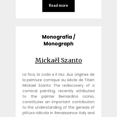
Read more
Monografia /
Monograph
Mickaël Szanto
La fica, la coda e il riso. Aux origines de
la peinture comique au siècle de Titien
Mickaël Szanto The rediscovery of a
comical painting, recently attributed
to the painter Bernardino Licinio,
constitutes an important contribution
to the understanding of the genesis of
pittura ridicola in Renaissance Italy and