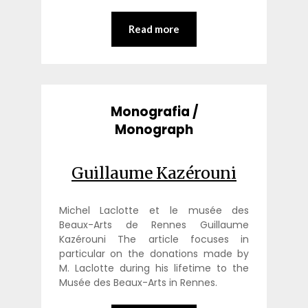
Read more
Monografia /
Monograph
Guillaume Kazérouni
Michel Laclotte et le musée des
Beaux-Arts de Rennes Guillaume
Kazérouni The article focuses in
particular on the donations made by
M. Laclotte during his lifetime to the
Musée des Beaux-Arts in Rennes.