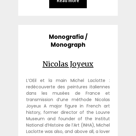
Read more
Monografia /
Monograph
Nicolas Joyeux
L’OEil et la main Michel Laclotte :
redécouverte des peintures italiennes
dans les musées de France et
transmission d’une méthode Nicolas
Joyeux A major figure in French art
history, former director of the Louvre
Museum and founder of the Institut
National d’Histoire de l’Art (INHA), Michel
Laclotte was also, and above all, a lover