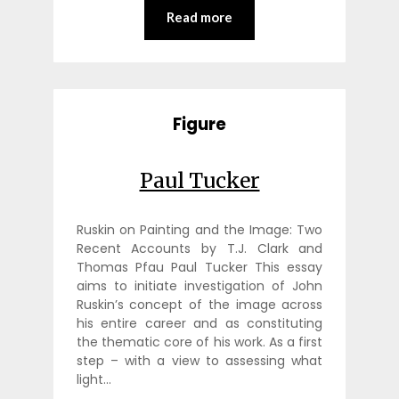
Read more
Figure
Paul Tucker
Ruskin on Painting and the Image: Two
Recent Accounts by T.J. Clark and
Thomas Pfau Paul Tucker This essay
aims to initiate investigation of John
Ruskin’s concept of the image across
his entire career and as constituting
the thematic core of his work. As a first
step – with a view to assessing what
light…