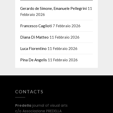
Gerardo de Simone, Emanuele Pellegrini
11
Febbraio 2026
Francesco Caglioti
7 Febbraio 2026
Diana Di Matteo
11 Febbraio 2026
Luca Fiorentino
11 Febbraio 2026
Pina De Angelis
11 Febbraio 2026
CONTACTS
Predella
journal of visual arts
c/o Associazione PREDELLA