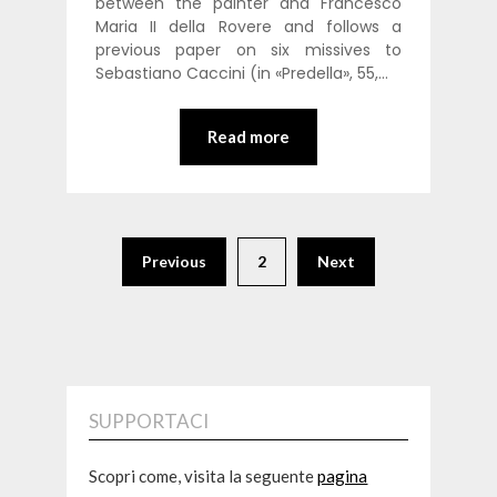
between the painter and Francesco
Maria II della Rovere and follows a
previous paper on six missives to
Sebastiano Caccini (in «Predella», 55,…
Read more
Previous
2
Next
SUPPORTACI
Scopri come, visita la seguente
pagina