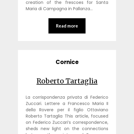
creation of the frescoes for Santa
Maria di Campagna in Pallanza…
Read more
Cornice
Roberto Tartaglia
La corrispondenza privata di Federico
Zuccari. Lettere a Francesco Maria II
della Rovere per il figlio Ottaviano
Roberto Tartaglia This article, focused
on Federico Zuccari’s correspondence,
sheds new light on the connections