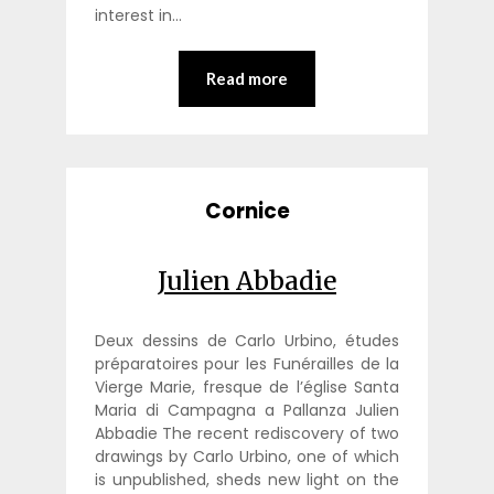
interest in…
Read more
Cornice
Julien Abbadie
Deux dessins de Carlo Urbino, études
préparatoires pour les Funérailles de la
Vierge Marie, fresque de l’église Santa
Maria di Campagna a Pallanza Julien
Abbadie The recent rediscovery of two
drawings by Carlo Urbino, one of which
is unpublished, sheds new light on the