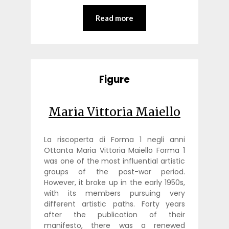
Read more
Figure
Maria Vittoria Maiello
La riscoperta di Forma 1 negli anni
Ottanta Maria Vittoria Maiello Forma 1
was one of the most influential artistic
groups of the post-war period.
However, it broke up in the early 1950s,
with its members pursuing very
different artistic paths. Forty years
after the publication of their
manifesto, there was a renewed