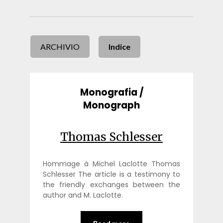
ARCHIVIO
Indice
Monografia /
Monograph
Thomas Schlesser
Hommage à Michel Laclotte Thomas
Schlesser The article is a testimony to
the friendly exchanges between the
author and M. Laclotte.