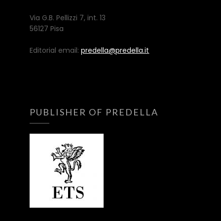
Via G.B. Pellizzi 7, int. 13
56127 Pisa
Editorial email:
predella@predella.it
PUBLISHER OF PREDELLA