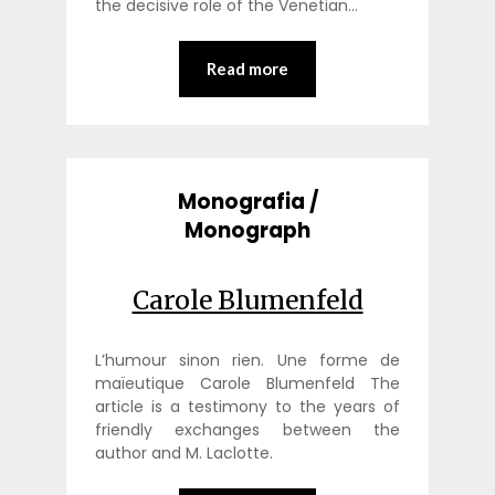
the decisive role of the Venetian…
Read more
Monografia /
Monograph
Carole Blumenfeld
L’humour sinon rien. Une forme de
maïeutique Carole Blumenfeld The
article is a testimony to the years of
friendly exchanges between the
author and M. Laclotte.