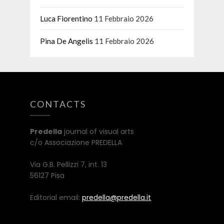
Luca Fiorentino
11 Febbraio 2026
Pina De Angelis
11 Febbraio 2026
CONTACTS
Predella
journal of visual arts
c/o Associazione PREDELLA
Via G.B. Pellizzi 7, int. 13
56127 Pisa
Editorial email:
predella@predella.it