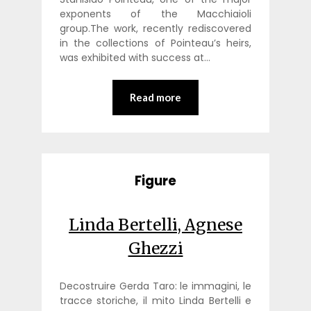
exponents of the Macchiaioli
group.The work, recently rediscovered
in the collections of Pointeau’s heirs,
was exhibited with success at…
Read more
Figure
Linda Bertelli, Agnese
Ghezzi
Decostruire Gerda Taro: le immagini, le
tracce storiche, il mito Linda Bertelli e