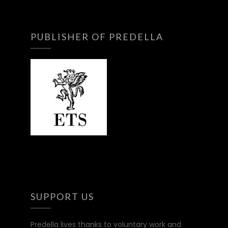
PUBLISHER OF PREDELLA
SUPPORT US
Predella lives thanks to voluntary work and