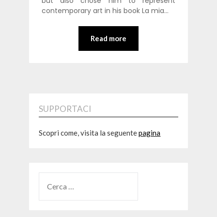
but also chose him to represent
contemporary art in his book La mia…
Read more
SUPPORTACI
Scopri come, visita la seguente
pagina
RICERCA
PER: