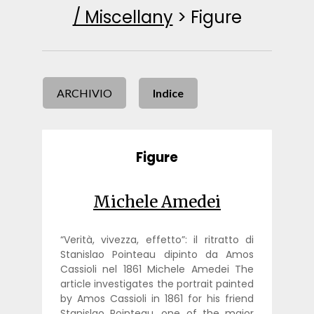
/ Miscellany
>
Figure
ARCHIVIO
Indice
Figure
Michele Amedei
“Verità, vivezza, effetto”: il ritratto di
Stanislao Pointeau dipinto da Amos
Cassioli nel 1861 Michele Amedei The
article investigates the portrait painted
by Amos Cassioli in 1861 for his friend
Stanislao Pointeau, one of the major