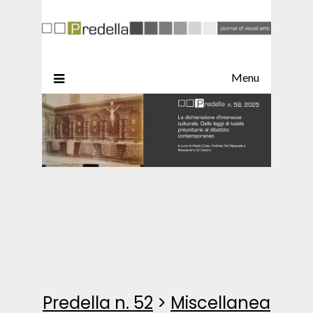
Menu
Predella n. 52
>
Miscellanea