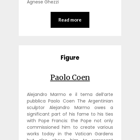
Agnese Ghezzi
Read more
Figure
Paolo Coen
Alejandro Marmo e il tema dell’arte
pubblica Paolo Coen The Argentinian
sculptor Alejandro Marmo owes a
significant part of his fame to his ties
with Pope Francis: the Pope not only
commissioned him to create various
works today in the Vatican Gardens