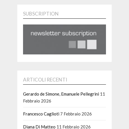
SUBSCRIPTION
ARTICOLI RECENTI
Gerardo de Simone, Emanuele Pellegrini
11
Febbraio 2026
Francesco Caglioti
7 Febbraio 2026
Diana Di Matteo
11 Febbraio 2026