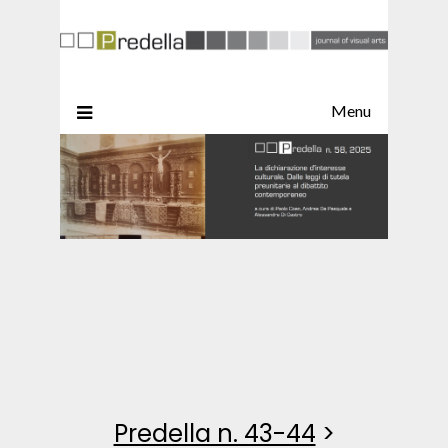
Menu
Predella n. 43-44
>