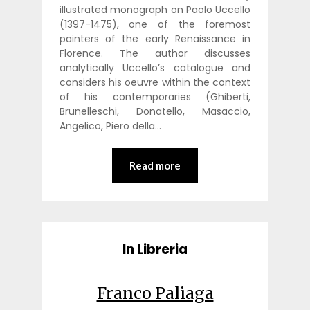
illustrated monograph on Paolo Uccello
(1397-1475), one of the foremost
painters of the early Renaissance in
Florence. The author discusses
analytically Uccello’s catalogue and
considers his oeuvre within the context
of his contemporaries (Ghiberti,
Brunelleschi, Donatello, Masaccio,
Angelico, Piero della…
Read more
In Libreria
Franco Paliaga