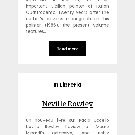
important Sicilian painter of Italian
Quattrocento. Twenty years after the
author’s previous monograph on this
painter (1986), the present volume
features…
Read more
In Libreria
Neville Rowley
Un nouveau livre sur Paolo Uccello
Neville Rowley Review of Mauro
Minardi’s extensive, and richly