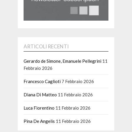
ARTICOLI RECENTI
Gerardo de Simone, Emanuele Pellegrini
11
Febbraio 2026
Francesco Caglioti
7 Febbraio 2026
Diana Di Matteo
11 Febbraio 2026
Luca Fiorentino
11 Febbraio 2026
Pina De Angelis
11 Febbraio 2026