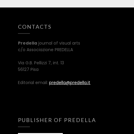
CONTACTS
Predella
journal of visual arts
c/o Associazione PREDELLA
Via G.B. Pellizzi 7, int. 13
56127 Pisa
Editorial email:
predella@predella.it
PUBLISHER OF PREDELLA