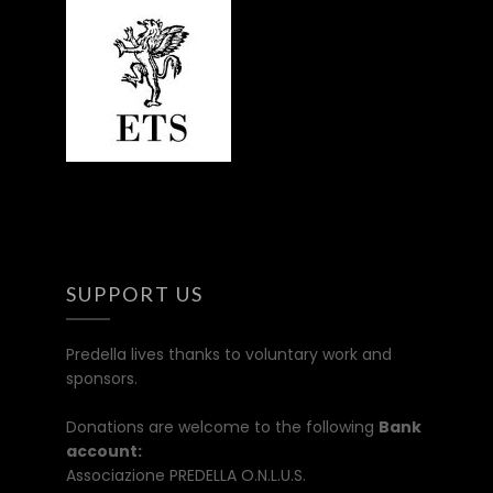
SUPPORT US
Predella lives thanks to voluntary work and
sponsors.
Donations are welcome to the following
Bank
account:
Associazione PREDELLA O.N.L.U.S.