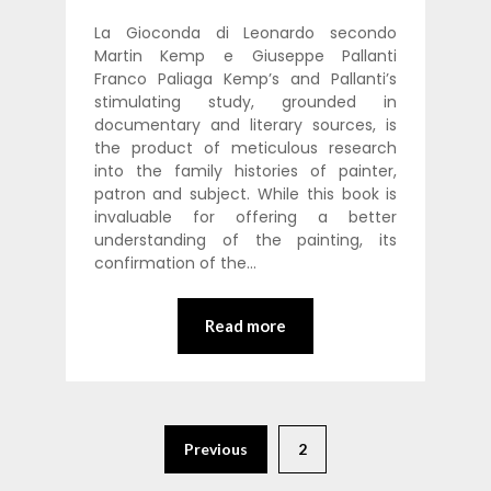
La Gioconda di Leonardo secondo
Martin Kemp e Giuseppe Pallanti
Franco Paliaga Kemp’s and Pallanti’s
stimulating study, grounded in
documentary and literary sources, is
the product of meticulous research
into the family histories of painter,
patron and subject. While this book is
invaluable for offering a better
understanding of the painting, its
confirmation of the…
Read more
Previous
2