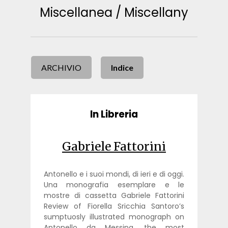
Miscellanea / Miscellany
ARCHIVIO
Indice
In Libreria
Gabriele Fattorini
Antonello e i suoi mondi, di ieri e di oggi.
Una monografia esemplare e le
mostre di cassetta Gabriele Fattorini
Review of Fiorella Sricchia Santoro’s
sumptuosly illustrated monograph on
Antonello da Messina, the most