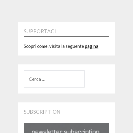
SUPPORTACI
Scopri come, visita la seguente
pagina
RICERCA
PER:
SUBSCRIPTION